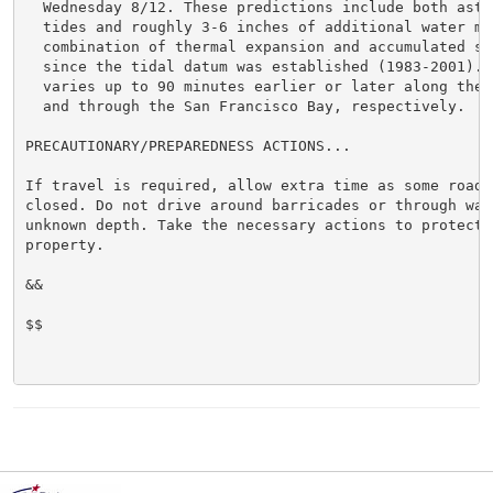
  Wednesday 8/12. These predictions include both astro
  tides and roughly 3-6 inches of additional water mai
  combination of thermal expansion and accumulated sea
  since the tidal datum was established (1983-2001). H
  varies up to 90 minutes earlier or later along the 
  and through the San Francisco Bay, respectively.

PRECAUTIONARY/PREPAREDNESS ACTIONS...

If travel is required, allow extra time as some roads 
closed. Do not drive around barricades or through wate
unknown depth. Take the necessary actions to protect f
property.

&&

$$
