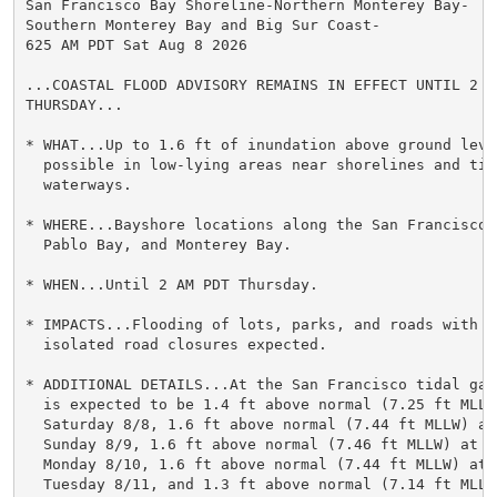
San Francisco Bay Shoreline-Northern Monterey Bay-

Southern Monterey Bay and Big Sur Coast-

625 AM PDT Sat Aug 8 2026

...COASTAL FLOOD ADVISORY REMAINS IN EFFECT UNTIL 2 AM
THURSDAY...

* WHAT...Up to 1.6 ft of inundation above ground level
  possible in low-lying areas near shorelines and tida
  waterways.

* WHERE...Bayshore locations along the San Francisco B
  Pablo Bay, and Monterey Bay.

* WHEN...Until 2 AM PDT Thursday.

* IMPACTS...Flooding of lots, parks, and roads with on
  isolated road closures expected.

* ADDITIONAL DETAILS...At the San Francisco tidal gau
  is expected to be 1.4 ft above normal (7.25 ft MLLW)
  Saturday 8/8, 1.6 ft above normal (7.44 ft MLLW) at 
  Sunday 8/9, 1.6 ft above normal (7.46 ft MLLW) at 10
  Monday 8/10, 1.6 ft above normal (7.44 ft MLLW) at 1
  Tuesday 8/11, and 1.3 ft above normal (7.14 ft MLLW