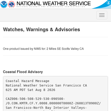
Toggle
naviga
Watches, Warnings & Advisories
One product issued by NWS for: 2 Miles SE Scotts Valley CA
Coastal Flood Advisory
Coastal Hazard Message

National Weather Service San Francisco CA

625 AM PDT Sat Aug 8 2026

CAZ006-506-508-529-530-090500-

/O.CON.KMTR.CF.Y.0008.000000T0000Z-260813T0900Z/

San Francisco-North Bay Interior Valleys-
