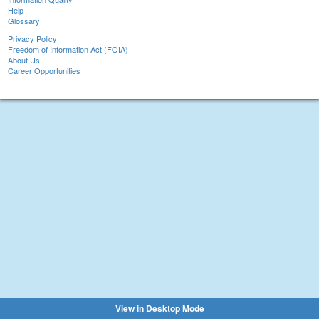
Help
Glossary
Privacy Policy
Freedom of Information Act (FOIA)
About Us
Career Opportunities
View in Desktop Mode