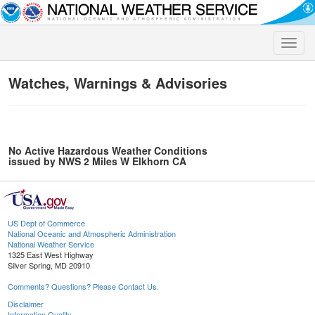
Toggle
naviga
Watches, Warnings & Advisories
No Active Hazardous Weather Conditions
issued by NWS 2 Miles W Elkhorn CA
US Dept of Commerce
National Oceanic and Atmospheric Administration
National Weather Service
1325 East West Highway
Silver Spring, MD 20910
Comments? Questions? Please Contact Us.
Disclaimer
Information Quality