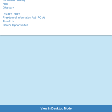
Help
Glossary
Privacy Policy
Freedom of Information Act (FOIA)
About Us
Career Opportunities
View in Desktop Mode