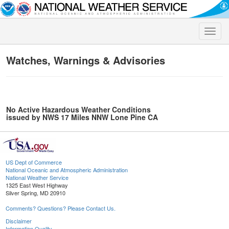
Toggle
naviga
Watches, Warnings & Advisories
No Active Hazardous Weather Conditions
issued by NWS 17 Miles NNW Lone Pine CA
US Dept of Commerce
National Oceanic and Atmospheric Administration
National Weather Service
1325 East West Highway
Silver Spring, MD 20910
Comments? Questions? Please Contact Us.
Disclaimer
Information Quality