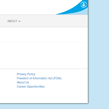
ABOUT
Privacy Policy
Freedom of Information Act (FOIA)
About Us
Career Opportunities