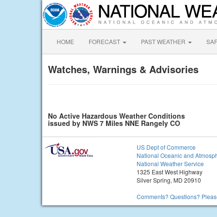
HOME
FORECAST
PAST WEATHER
SA
Watches, Warnings & Advisories
No Active Hazardous Weather Conditions
issued by NWS 7 Miles NNE Rangely CO
US Dept of Commerce
National Oceanic and Atmosph
National Weather Service
1325 East West Highway
Silver Spring, MD 20910
Comments? Questions? Please