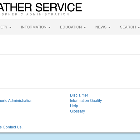
FETY
INFORMATION
EDUCATION
NEWS
SEARCH
Disclaimer
eric Administration
Information Quality
Help
Glossary
 Contact Us.