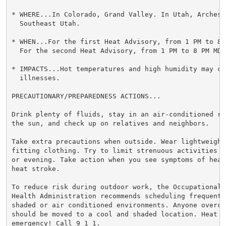
* WHERE...In Colorado, Grand Valley. In Utah, Arches/
  Southeast Utah.

* WHEN...For the first Heat Advisory, from 1 PM to 8 
  For the second Heat Advisory, from 1 PM to 8 PM MDT 
* IMPACTS...Hot temperatures and high humidity may cau
  illnesses.

PRECAUTIONARY/PREPAREDNESS ACTIONS...

Drink plenty of fluids, stay in an air-conditioned ro
the sun, and check up on relatives and neighbors.

Take extra precautions when outside. Wear lightweight 
fitting clothing. Try to limit strenuous activities t
or evening. Take action when you see symptoms of heat
heat stroke.

To reduce risk during outdoor work, the Occupational S
Health Administration recommends scheduling frequent 
shaded or air conditioned environments. Anyone overcom
should be moved to a cool and shaded location. Heat st
emergency! Call 9 1 1.
