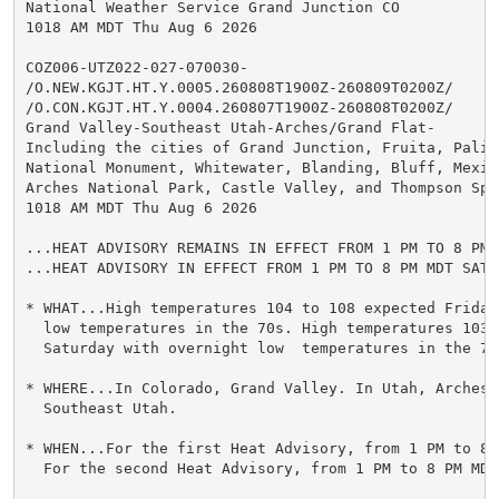
National Weather Service Grand Junction CO

1018 AM MDT Thu Aug 6 2026

COZ006-UTZ022-027-070030-

/O.NEW.KGJT.HT.Y.0005.260808T1900Z-260809T0200Z/

/O.CON.KGJT.HT.Y.0004.260807T1900Z-260808T0200Z/

Grand Valley-Southeast Utah-Arches/Grand Flat-

Including the cities of Grand Junction, Fruita, Palis
National Monument, Whitewater, Blanding, Bluff, Mexic
Arches National Park, Castle Valley, and Thompson Spri
1018 AM MDT Thu Aug 6 2026

...HEAT ADVISORY REMAINS IN EFFECT FROM 1 PM TO 8 PM 
...HEAT ADVISORY IN EFFECT FROM 1 PM TO 8 PM MDT SATUR
* WHAT...High temperatures 104 to 108 expected Friday
  low temperatures in the 70s. High temperatures 103 
  Saturday with overnight low  temperatures in the 70s
* WHERE...In Colorado, Grand Valley. In Utah, Arches/
  Southeast Utah.

* WHEN...For the first Heat Advisory, from 1 PM to 8 
  For the second Heat Advisory, from 1 PM to 8 PM MDT 