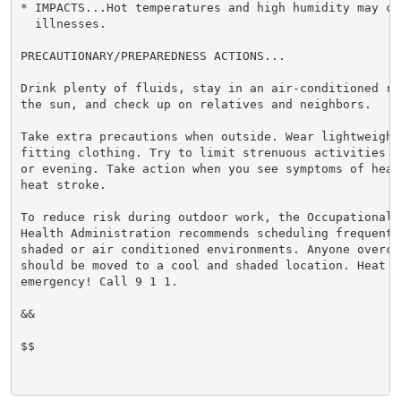
* IMPACTS...Hot temperatures and high humidity may cau
  illnesses.

PRECAUTIONARY/PREPAREDNESS ACTIONS...

Drink plenty of fluids, stay in an air-conditioned ro
the sun, and check up on relatives and neighbors.

Take extra precautions when outside. Wear lightweight 
fitting clothing. Try to limit strenuous activities t
or evening. Take action when you see symptoms of heat
heat stroke.

To reduce risk during outdoor work, the Occupational S
Health Administration recommends scheduling frequent 
shaded or air conditioned environments. Anyone overcom
should be moved to a cool and shaded location. Heat st
emergency! Call 9 1 1.

&&

$$
