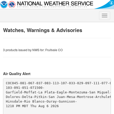
Toggle
naviga
Watches, Warnings & Advisories
3 products issued by NWS for: Fruitvale CO
Air Quality Alert
COC045-081-067-037-083-113-107-033-029-097-111-077-085
103-091-051-071500-

Garfield-Moffat-La Plata-Eagle-Montezuma-San Miguel-Ro
Dolores-Delta-Pitkin-San Juan-Mesa-Montrose-Archuleta-
Hinsdale-Rio Blanco-Ouray-Gunnison-

1210 PM MDT Thu Aug 6 2026
