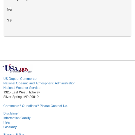
&&

$$

US Dept of Commerce
National Oceanic and Atmospheric Administration
National Weather Service
1325 East West Highway
Silver Spring, MD 20910
Comments? Questions? Please Contact Us.
Disclaimer
Information Quality
Help
Glossary
Privacy Policy