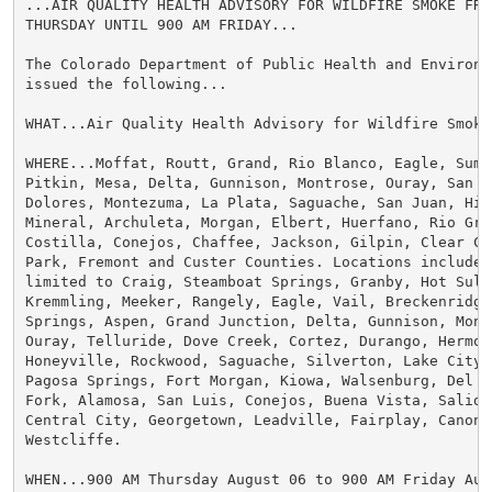
...AIR QUALITY HEALTH ADVISORY FOR WILDFIRE SMOKE FROM
THURSDAY UNTIL 900 AM FRIDAY...

The Colorado Department of Public Health and Environme
issued the following...

WHAT...Air Quality Health Advisory for Wildfire Smoke.
WHERE...Moffat, Routt, Grand, Rio Blanco, Eagle, Summ
Pitkin, Mesa, Delta, Gunnison, Montrose, Ouray, San Mi
Dolores, Montezuma, La Plata, Saguache, San Juan, Hins
Mineral, Archuleta, Morgan, Elbert, Huerfano, Rio Gra
Costilla, Conejos, Chaffee, Jackson, Gilpin, Clear Cre
Park, Fremont and Custer Counties. Locations include, 
limited to Craig, Steamboat Springs, Granby, Hot Sulph
Kremmling, Meeker, Rangely, Eagle, Vail, Breckenridge,
Springs, Aspen, Grand Junction, Delta, Gunnison, Montr
Ouray, Telluride, Dove Creek, Cortez, Durango, Hermosa
Honeyville, Rockwood, Saguache, Silverton, Lake City, 
Pagosa Springs, Fort Morgan, Kiowa, Walsenburg, Del No
Fork, Alamosa, San Luis, Conejos, Buena Vista, Salida,
Central City, Georgetown, Leadville, Fairplay, Canon C
Westcliffe.

WHEN...900 AM Thursday August 06 to 900 AM Friday Augu