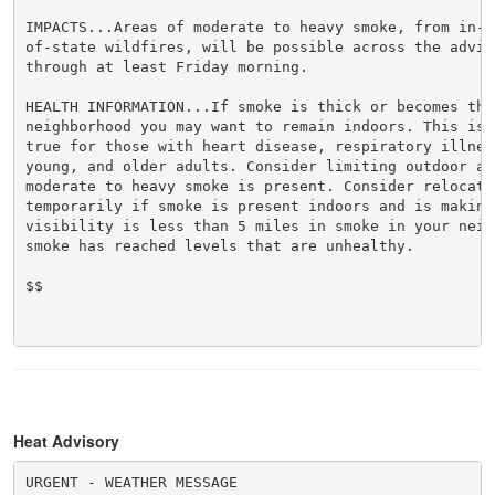
IMPACTS...Areas of moderate to heavy smoke, from in-s
of-state wildfires, will be possible across the adviso
through at least Friday morning.

HEALTH INFORMATION...If smoke is thick or becomes thic
neighborhood you may want to remain indoors. This is e
true for those with heart disease, respiratory illnes
young, and older adults. Consider limiting outdoor act
moderate to heavy smoke is present. Consider relocatin
temporarily if smoke is present indoors and is making 
visibility is less than 5 miles in smoke in your neigh
smoke has reached levels that are unhealthy.

$$

Heat Advisory
URGENT - WEATHER MESSAGE
