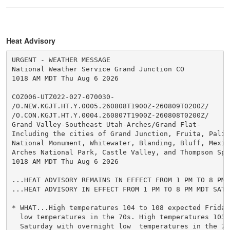
Heat Advisory
URGENT - WEATHER MESSAGE

National Weather Service Grand Junction CO

1018 AM MDT Thu Aug 6 2026

COZ006-UTZ022-027-070030-

/O.NEW.KGJT.HT.Y.0005.260808T1900Z-260809T0200Z/

/O.CON.KGJT.HT.Y.0004.260807T1900Z-260808T0200Z/

Grand Valley-Southeast Utah-Arches/Grand Flat-

Including the cities of Grand Junction, Fruita, Palis
National Monument, Whitewater, Blanding, Bluff, Mexic
Arches National Park, Castle Valley, and Thompson Spri
1018 AM MDT Thu Aug 6 2026

...HEAT ADVISORY REMAINS IN EFFECT FROM 1 PM TO 8 PM 
...HEAT ADVISORY IN EFFECT FROM 1 PM TO 8 PM MDT SATUR
* WHAT...High temperatures 104 to 108 expected Friday
  low temperatures in the 70s. High temperatures 103 
  Saturday with overnight low  temperatures in the 70s