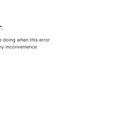
".
 doing when this error
 any inconvenience