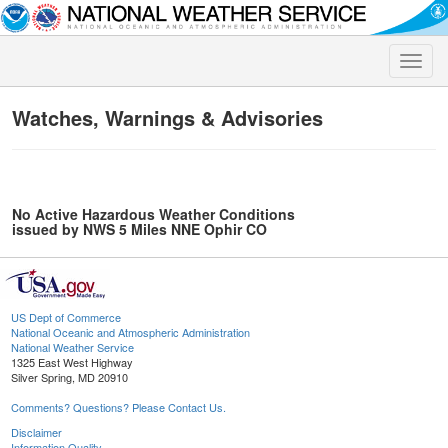
Toggle
naviga
Watches, Warnings & Advisories
No Active Hazardous Weather Conditions
issued by NWS 5 Miles NNE Ophir CO
US Dept of Commerce
National Oceanic and Atmospheric Administration
National Weather Service
1325 East West Highway
Silver Spring, MD 20910
Comments? Questions? Please Contact Us.
Disclaimer
Information Quality