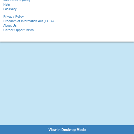
Help
Glossary
Privacy Policy
Freedom of Information Act (FOIA)
About Us
Career Opportunities
View in Desktop Mode