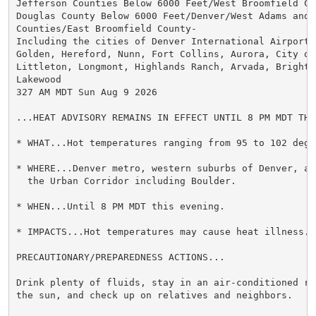
Jefferson Counties Below 6000 Feet/West Broomfield Cou
Douglas County Below 6000 Feet/Denver/West Adams and A
Counties/East Broomfield County-

Including the cities of Denver International Airport, 
Golden, Hereford, Nunn, Fort Collins, Aurora, City of
Littleton, Longmont, Highlands Ranch, Arvada, Brighto
Lakewood

327 AM MDT Sun Aug 9 2026

...HEAT ADVISORY REMAINS IN EFFECT UNTIL 8 PM MDT THIS
* WHAT...Hot temperatures ranging from 95 to 102 degre
* WHERE...Denver metro, western suburbs of Denver, an
  the Urban Corridor including Boulder.

* WHEN...Until 8 PM MDT this evening.

* IMPACTS...Hot temperatures may cause heat illness.

PRECAUTIONARY/PREPAREDNESS ACTIONS...

Drink plenty of fluids, stay in an air-conditioned ro
the sun, and check up on relatives and neighbors.
