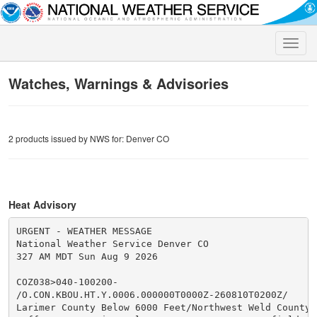
Toggle
naviga
Watches, Warnings & Advisories
2 products issued by NWS for: Denver CO
Heat Advisory
URGENT - WEATHER MESSAGE

National Weather Service Denver CO

327 AM MDT Sun Aug 9 2026

COZ038>040-100200-

/O.CON.KBOU.HT.Y.0006.000000T0000Z-260810T0200Z/

Larimer County Below 6000 Feet/Northwest Weld County-B