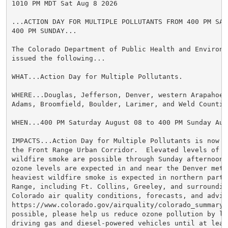
1010 PM MDT Sat Aug 8 2026

...ACTION DAY FOR MULTIPLE POLLUTANTS FROM 400 PM SATU
400 PM SUNDAY...

The Colorado Department of Public Health and Environme
issued the following...

WHAT...Action Day for Multiple Pollutants.

WHERE...Douglas, Jefferson, Denver, western Arapahoe, 
Adams, Broomfield, Boulder, Larimer, and Weld Counties
WHEN...400 PM Saturday August 08 to 400 PM Sunday Augu
IMPACTS...Action Day for Multiple Pollutants is now in
the Front Range Urban Corridor.  Elevated levels of oz
wildfire smoke are possible through Sunday afternoon. 
ozone levels are expected in and near the Denver metro
heaviest wildfire smoke is expected in northern parts
Range, including Ft. Collins, Greeley, and surroundin
Colorado air quality conditions, forecasts, and advis
https://www.colorado.gov/airquality/colorado_summary.a
possible, please help us reduce ozone pollution by lim
driving gas and diesel-powered vehicles until at least