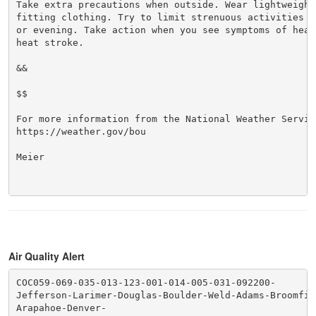
Take extra precautions when outside. Wear lightweight 
fitting clothing. Try to limit strenuous activities t
or evening. Take action when you see symptoms of heat
heat stroke.

&&

$$

For more information from the National Weather Service
https://weather.gov/bou

Meier

Air Quality Alert
COC059-069-035-013-123-001-014-005-031-092200-

Jefferson-Larimer-Douglas-Boulder-Weld-Adams-Broomfiel
Arapahoe-Denver-
