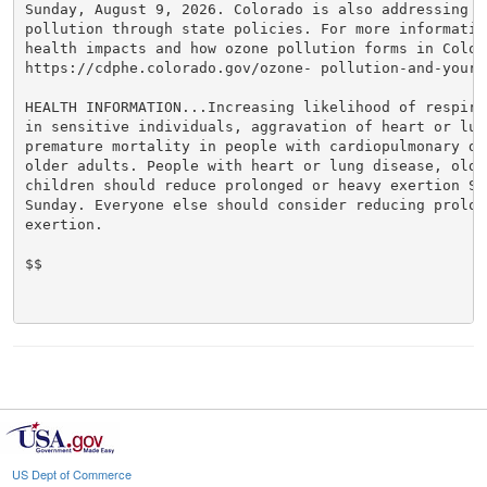
Sunday, August 9, 2026. Colorado is also addressing oz
pollution through state policies. For more information
health impacts and how ozone pollution forms in Colora
https://cdphe.colorado.gov/ozone- pollution-and-your-h
HEALTH INFORMATION...Increasing likelihood of respira
in sensitive individuals, aggravation of heart or lun
premature mortality in people with cardiopulmonary dis
older adults. People with heart or lung disease, olde
children should reduce prolonged or heavy exertion Sat
Sunday. Everyone else should consider reducing prolong
exertion.

$$

US Dept of Commerce