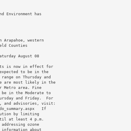
d Environment has

 Arapahoe, western

ld Counties

turday August 08

ts is now in effect for

expected to be in the

 range on Thursday and

e are most likely in the

 Metro area. Fine

 be in the Moderate to

ursday and Friday.  For

, and advisories, visit:

do_summary.aspx   If

tion by limiting

il at least 4 p.m.

addressing ozone

information about
