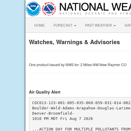
HOME
FORECAST
PAST WEATHER
SA
Watches, Warnings & Advisories
One product issued by NWS for: 2 Miles NW New Raymer CO
Air Quality Alert
COC013-123-001-005-035-069-059-031-014-0822
Boulder-Weld-Adams-Arapahoe-Douglas-Larimer
Denver-Broomfield-

1010 PM MDT Fri Aug 7 2026

...ACTION DAY FOR MULTIPLE POLLUTANTS FROM