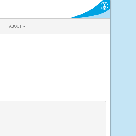
ABOUT