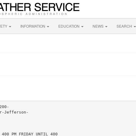
FETY
INFORMATION
EDUCATION
NEWS
SEARCH
00-

-Jefferson-

 400 PM FRIDAY UNTIL 400
