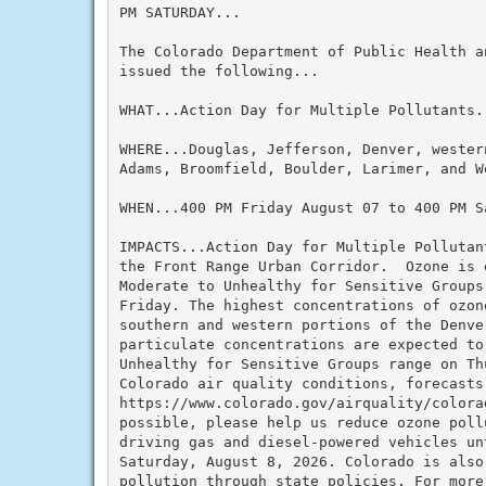
PM SATURDAY...

The Colorado Department of Public Health an
issued the following...

WHAT...Action Day for Multiple Pollutants.

WHERE...Douglas, Jefferson, Denver, western
Adams, Broomfield, Boulder, Larimer, and We
WHEN...400 PM Friday August 07 to 400 PM Sa
IMPACTS...Action Day for Multiple Pollutan
the Front Range Urban Corridor.  Ozone is 
Moderate to Unhealthy for Sensitive Groups
Friday. The highest concentrations of ozon
southern and western portions of the Denver
particulate concentrations are expected to
Unhealthy for Sensitive Groups range on Th
Colorado air quality conditions, forecasts
https://www.colorado.gov/airquality/colora
possible, please help us reduce ozone pollu
driving gas and diesel-powered vehicles unt
Saturday, August 8, 2026. Colorado is also 
pollution through state policies. For more 