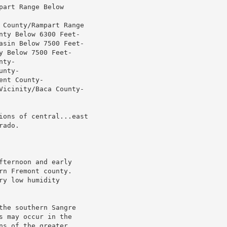
art Range Below

 County/Rampart Range

nty Below 6300 Feet-

asin Below 7500 Feet-

 Below 7500 Feet-

ty-

nty-

nt County-

Vicinity/Baca County-

ions of central...east

ado.

ternoon and early

n Fremont county.

y low humidity

he southern Sangre

 may occur in the

s of the greater
