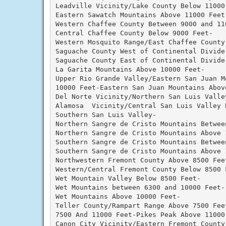
Leadville Vicinity/Lake County Below 11000 
Eastern Sawatch Mountains Above 11000 Feet-
Western Chaffee County Between 9000 and 110
Central Chaffee County Below 9000 Feet-

Western Mosquito Range/East Chaffee County 
Saguache County West of Continental Divide 
Saguache County East of Continental Divide 
La Garita Mountains Above 10000 Feet-

Upper Rio Grande Valley/Eastern San Juan Mo
10000 Feet-Eastern San Juan Mountains Above
Del Norte Vicinity/Northern San Luis Valley
Alamosa  Vicinity/Central San Luis Valley B
Southern San Luis Valley-

Northern Sangre de Cristo Mountains Betwee
Northern Sangre de Cristo Mountains Above 1
Southern Sangre de Cristo Mountains Betwee
Southern Sangre de Cristo Mountains Above 1
Northwestern Fremont County Above 8500 Feet
Western/Central Fremont County Below 8500 F
Wet Mountain Valley Below 8500 Feet-

Wet Mountains between 6300 and 10000 Feet-

Wet Mountains Above 10000 Feet-

Teller County/Rampart Range Above 7500 Fee
7500 And 11000 Feet-Pikes Peak Above 11000 
Canon City Vicinity/Eastern Fremont County-