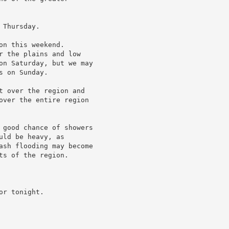
Thursday.

n this weekend.

r the plains and low

on Saturday, but we may

 on Sunday.

t over the region and

over the entire region

 good chance of showers

ld be heavy, as

ash flooding may become

s of the region.

r tonight.
