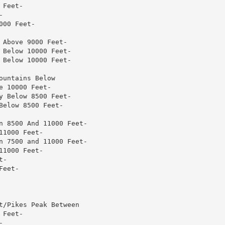
Feet-



00 Feet-

Above 9000 Feet-

Below 10000 Feet-

Below 10000 Feet-

untains Below

 10000 Feet-

 Below 8500 Feet-

elow 8500 Feet-

n 8500 And 11000 Feet-

1000 Feet-

n 7500 and 11000 Feet-

1000 Feet-

-

eet-

t/Pikes Peak Between

Feet-


