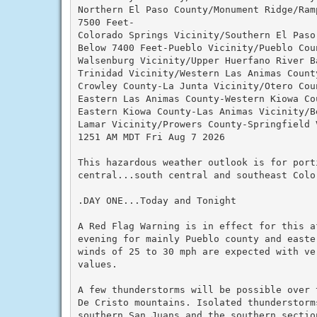
Northern El Paso County/Monument Ridge/Ramp
7500 Feet-

Colorado Springs Vicinity/Southern El Paso
Below 7400 Feet-Pueblo Vicinity/Pueblo Cou
Walsenburg Vicinity/Upper Huerfano River B
Trinidad Vicinity/Western Las Animas County
Crowley County-La Junta Vicinity/Otero Coun
Eastern Las Animas County-Western Kiowa Cou
Eastern Kiowa County-Las Animas Vicinity/Be
Lamar Vicinity/Prowers County-Springfield 
1251 AM MDT Fri Aug 7 2026

This hazardous weather outlook is for port
central...south central and southeast Color
.DAY ONE...Today and Tonight

A Red Flag Warning is in effect for this af
evening for mainly Pueblo county and easter
winds of 25 to 30 mph are expected with ver
values.

A few thunderstorms will be possible over t
De Cristo mountains. Isolated thunderstorms
southern San Juans and the southern section