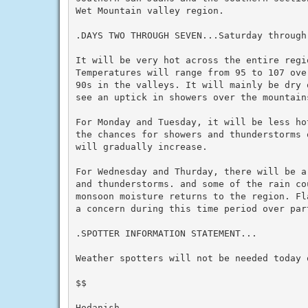
Wet Mountain valley region.

.DAYS TWO THROUGH SEVEN...Saturday through 
It will be very hot across the entire regio
Temperatures will range from 95 to 107 ove
90s in the valleys. It will mainly be dry 
see an uptick in showers over the mountains
For Monday and Tuesday, it will be less ho
the chances for showers and thunderstorms 
will gradually increase.

For Wednesday and Thurday, there will be a
and thunderstorms. and some of the rain cou
monsoon moisture returns to the region. Fl
a concern during this time period over part
.SPOTTER INFORMATION STATEMENT...

Weather spotters will not be needed today o
$$

Hodanish
