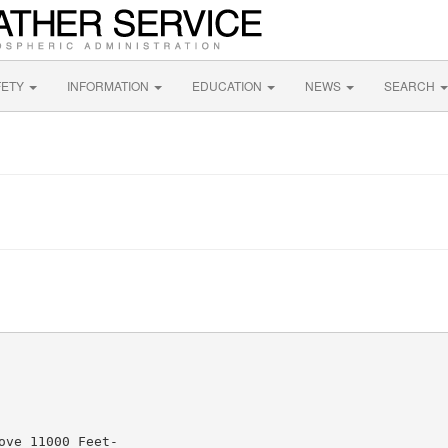
FETY
INFORMATION
EDUCATION
NEWS
SEARCH
ve 11000 Feet-
