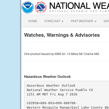
HOME
FORECAST
PAST WEATHER
SA
Watches, Warnings & Advisories
One product issued by NWS for: 13 Miles NE Chama NM
Hazardous Weather Outlook
Hazardous Weather Outlook

National Weather Service Pueblo CO

1251 AM MDT Fri Aug 7 2026

COZ058>089-093>099-080700-

Western Mosquito Range/East Lake County Abo