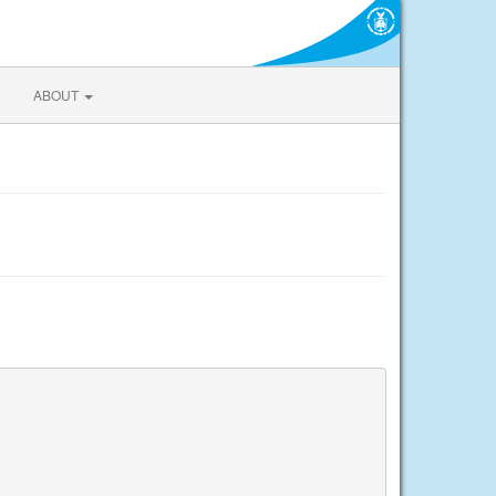
ABOUT