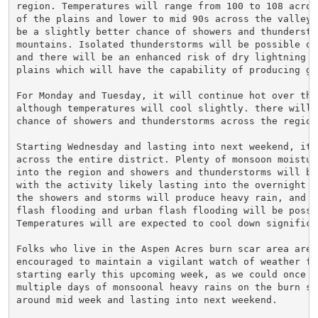
region. Temperatures will range from 100 to 108 across
of the plains and lower to mid 90s across the valleys.
be a slightly better chance of showers and thunderstor
mountains. Isolated thunderstorms will be possible ov
and there will be an enhanced risk of dry lightning ov
plains which will have the capability of producing gra
For Monday and Tuesday, it will continue hot over the 
although temperatures will cool slightly. there will b
chance of showers and thunderstorms across the region.
Starting Wednesday and lasting into next weekend, it w
across the entire district. Plenty of monsoon moisture
into the region and showers and thunderstorms will be 
with the activity likely lasting into the overnight h
the showers and storms will produce heavy rain, and bu
flash flooding and urban flash flooding will be possib
Temperatures will are expected to cool down significan
Folks who live in the Aspen Acres burn scar area are s
encouraged to maintain a vigilant watch of weather for
starting early this upcoming week, as we could once ag
multiple days of monsoonal heavy rains on the burn sca
around mid week and lasting into next weekend.
