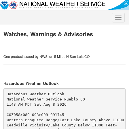
Toggle
naviga
Watches, Warnings & Advisories
One product issued by NWS for: 5 Miles N San Luis CO
Hazardous Weather Outlook
Hazardous Weather Outlook

National Weather Service Pueblo CO

1143 AM MDT Sat Aug 8 2026

COZ058>089-093>099-091745-

Western Mosquito Range/East Lake County Above 11000 Fe
Leadville Vicinity/Lake County Below 11000 Feet-
