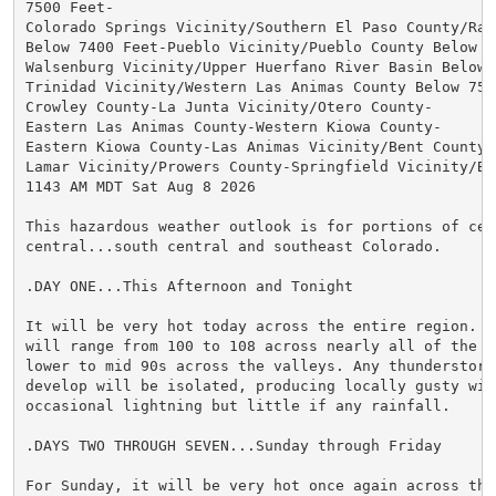
7500 Feet-

Colorado Springs Vicinity/Southern El Paso County/Ramp
Below 7400 Feet-Pueblo Vicinity/Pueblo County Below 63
Walsenburg Vicinity/Upper Huerfano River Basin Below 7
Trinidad Vicinity/Western Las Animas County Below 7500
Crowley County-La Junta Vicinity/Otero County-

Eastern Las Animas County-Western Kiowa County-

Eastern Kiowa County-Las Animas Vicinity/Bent County-

Lamar Vicinity/Prowers County-Springfield Vicinity/Bac
1143 AM MDT Sat Aug 8 2026

This hazardous weather outlook is for portions of cent
central...south central and southeast Colorado.

.DAY ONE...This Afternoon and Tonight

It will be very hot today across the entire region. Te
will range from 100 to 108 across nearly all of the pl
lower to mid 90s across the valleys. Any thunderstorms
develop will be isolated, producing locally gusty wind
occasional lightning but little if any rainfall.

.DAYS TWO THROUGH SEVEN...Sunday through Friday

For Sunday, it will be very hot once again across the 