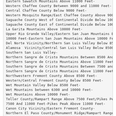
Eastern Sawatch Mountains Above 11000 Feet-

Western Chaffee County Between 9000 and 11000 Feet-

Central Chaffee County Below 9000 Feet-

Western Mosquito Range/East Chaffee County Above 9000 
Saguache County West of Continental Divide Below 10000
Saguache County East of Continental Divide Below 10000
La Garita Mountains Above 10000 Feet-

Upper Rio Grande Valley/Eastern San Juan Mountains Bel
10000 Feet-Eastern San Juan Mountains Above 10000 Feet
Del Norte Vicinity/Northern San Luis Valley Below 8500
Alamosa  Vicinity/Central San Luis Valley Below 8500 F
Southern San Luis Valley-

Northern Sangre de Cristo Mountains Between 8500 And 1
Northern Sangre de Cristo Mountains Above 11000 Feet-

Southern Sangre de Cristo Mountains Between 7500 and 1
Southern Sangre de Cristo Mountains Above 11000 Feet-

Northwestern Fremont County Above 8500 Feet-

Western/Central Fremont County Below 8500 Feet-

Wet Mountain Valley Below 8500 Feet-

Wet Mountains between 6300 and 10000 Feet-

Wet Mountains Above 10000 Feet-

Teller County/Rampart Range Above 7500 Feet/Pikes Peak
7500 And 11000 Feet-Pikes Peak Above 11000 Feet-

Canon City Vicinity/Eastern Fremont County-

Northern El Paso County/Monument Ridge/Rampart Range B