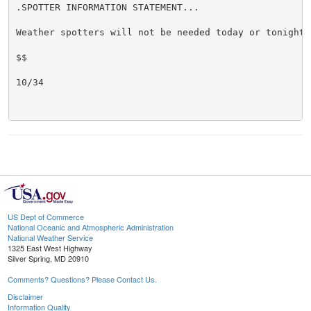
.SPOTTER INFORMATION STATEMENT...

Weather spotters will not be needed today or tonight.

$$

10/34

US Dept of Commerce
National Oceanic and Atmospheric Administration
National Weather Service
1325 East West Highway
Silver Spring, MD 20910
Comments? Questions? Please Contact Us.
Disclaimer
Information Quality