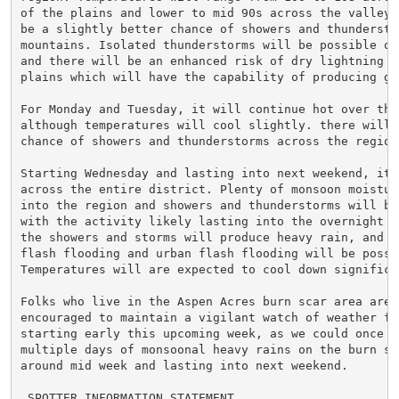
of the plains and lower to mid 90s across the valleys.
be a slightly better chance of showers and thunderstor
mountains. Isolated thunderstorms will be possible ov
and there will be an enhanced risk of dry lightning ov
plains which will have the capability of producing gra
For Monday and Tuesday, it will continue hot over the 
although temperatures will cool slightly. there will b
chance of showers and thunderstorms across the region.
Starting Wednesday and lasting into next weekend, it w
across the entire district. Plenty of monsoon moisture
into the region and showers and thunderstorms will be 
with the activity likely lasting into the overnight h
the showers and storms will produce heavy rain, and bu
flash flooding and urban flash flooding will be possib
Temperatures will are expected to cool down significan
Folks who live in the Aspen Acres burn scar area are s
encouraged to maintain a vigilant watch of weather for
starting early this upcoming week, as we could once ag
multiple days of monsoonal heavy rains on the burn sca
around mid week and lasting into next weekend.

.SPOTTER INFORMATION STATEMENT...
