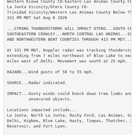
Western Kiowa County CO-Eastern Las Animas County CO-

La Junta Vicinity/Otero County CO-

Trinidad Vicinity/Western Las Animas County Below 7500
331 PM MDT Sat Aug 8 2026

...STRONG THUNDERSTORMS WILL IMPACT OTERO...SOUTH CEN
SOUTHEASTERN CROWLEY...NORTH CENTRAL LAS ANIMAS...SOU
AND NORTHWESTERN BENT COUNTIES THROUGH 415 PM MDT...

At 331 PM MDT, Doppler radar was tracking thunderstor
extending from 7 miles northeast of Blue Lake to near
miles west of Delhi. Movement was south at 25 mph.

HAZARD...Wind gusts of 50 to 55 mph.

SOURCE...Radar indicated.

IMPACT...Gusty winds could knock down tree limbs and b
         unsecured objects.

Locations impacted include...

La Junta, North La Junta, Rocky Ford, Las Animas, Swin
Delhi, Higbee, Blue Lake, Hasty, Timpas, Thatcher, Joh
Reservoir, and Fort Lyon.
