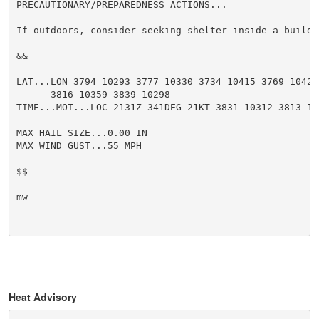
PRECAUTIONARY/PREPAREDNESS ACTIONS...

If outdoors, consider seeking shelter inside a buildin
&&

LAT...LON 3794 10293 3777 10330 3734 10415 3769 10429

      3816 10359 3839 10298

TIME...MOT...LOC 2131Z 341DEG 21KT 3831 10312 3813 10
MAX HAIL SIZE...0.00 IN

MAX WIND GUST...55 MPH

$$

mw

Heat Advisory