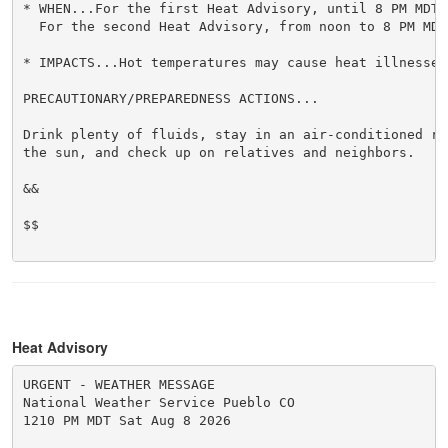
* WHEN...For the first Heat Advisory, until 8 PM MDT 
  For the second Heat Advisory, from noon to 8 PM MDT 
* IMPACTS...Hot temperatures may cause heat illnesses.
PRECAUTIONARY/PREPAREDNESS ACTIONS...

Drink plenty of fluids, stay in an air-conditioned ro
the sun, and check up on relatives and neighbors.

&&

$$

Heat Advisory
URGENT - WEATHER MESSAGE

National Weather Service Pueblo CO

1210 PM MDT Sat Aug 8 2026
