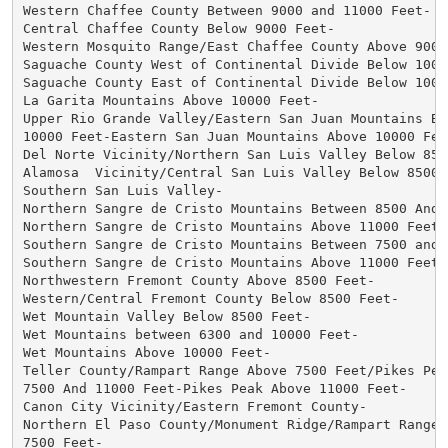
Western Chaffee County Between 9000 and 11000 Feet-

Central Chaffee County Below 9000 Feet-

Western Mosquito Range/East Chaffee County Above 9000 
Saguache County West of Continental Divide Below 10000
Saguache County East of Continental Divide Below 10000
La Garita Mountains Above 10000 Feet-

Upper Rio Grande Valley/Eastern San Juan Mountains Bel
10000 Feet-Eastern San Juan Mountains Above 10000 Feet
Del Norte Vicinity/Northern San Luis Valley Below 8500
Alamosa  Vicinity/Central San Luis Valley Below 8500 F
Southern San Luis Valley-

Northern Sangre de Cristo Mountains Between 8500 And 1
Northern Sangre de Cristo Mountains Above 11000 Feet-

Southern Sangre de Cristo Mountains Between 7500 and 1
Southern Sangre de Cristo Mountains Above 11000 Feet-

Northwestern Fremont County Above 8500 Feet-

Western/Central Fremont County Below 8500 Feet-

Wet Mountain Valley Below 8500 Feet-

Wet Mountains between 6300 and 10000 Feet-

Wet Mountains Above 10000 Feet-

Teller County/Rampart Range Above 7500 Feet/Pikes Peak
7500 And 11000 Feet-Pikes Peak Above 11000 Feet-

Canon City Vicinity/Eastern Fremont County-

Northern El Paso County/Monument Ridge/Rampart Range B
7500 Feet-
