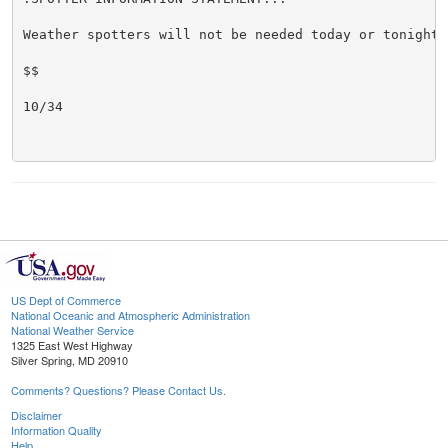
Weather spotters will not be needed today or tonight.

$$

10/34

US Dept of Commerce
National Oceanic and Atmospheric Administration
National Weather Service
1325 East West Highway
Silver Spring, MD 20910
Comments? Questions? Please Contact Us.
Disclaimer
Information Quality
Help