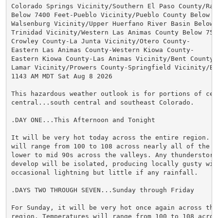
Colorado Springs Vicinity/Southern El Paso County/Ramp
Below 7400 Feet-Pueblo Vicinity/Pueblo County Below 63
Walsenburg Vicinity/Upper Huerfano River Basin Below 7
Trinidad Vicinity/Western Las Animas County Below 7500
Crowley County-La Junta Vicinity/Otero County-

Eastern Las Animas County-Western Kiowa County-

Eastern Kiowa County-Las Animas Vicinity/Bent County-

Lamar Vicinity/Prowers County-Springfield Vicinity/Bac
1143 AM MDT Sat Aug 8 2026

This hazardous weather outlook is for portions of cent
central...south central and southeast Colorado.

.DAY ONE...This Afternoon and Tonight

It will be very hot today across the entire region. Te
will range from 100 to 108 across nearly all of the pl
lower to mid 90s across the valleys. Any thunderstorms
develop will be isolated, producing locally gusty wind
occasional lightning but little if any rainfall.

.DAYS TWO THROUGH SEVEN...Sunday through Friday

For Sunday, it will be very hot once again across the 
region. Temperatures will range from 100 to 108 across