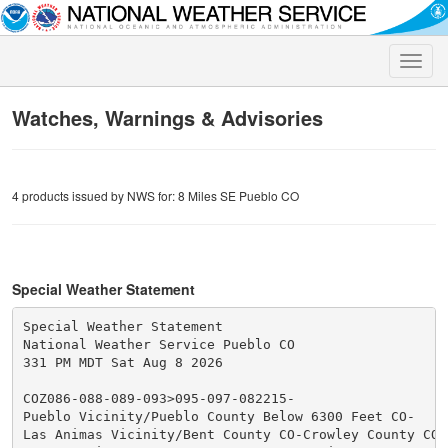
Toggle
naviga
Watches, Warnings & Advisories
4 products issued by NWS for: 8 Miles SE Pueblo CO
Special Weather Statement
Special Weather Statement

National Weather Service Pueblo CO

331 PM MDT Sat Aug 8 2026

COZ086-088-089-093>095-097-082215-

Pueblo Vicinity/Pueblo County Below 6300 Feet CO-

Las Animas Vicinity/Bent County CO-Crowley County CO-
