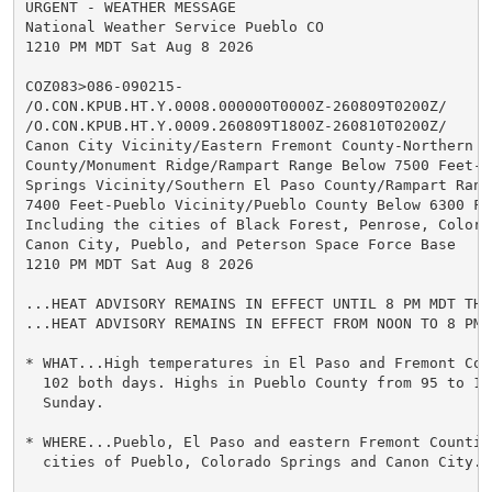
URGENT - WEATHER MESSAGE

National Weather Service Pueblo CO

1210 PM MDT Sat Aug 8 2026

COZ083>086-090215-

/O.CON.KPUB.HT.Y.0008.000000T0000Z-260809T0200Z/

/O.CON.KPUB.HT.Y.0009.260809T1800Z-260810T0200Z/

Canon City Vicinity/Eastern Fremont County-Northern El
County/Monument Ridge/Rampart Range Below 7500 Feet-Co
Springs Vicinity/Southern El Paso County/Rampart Range
7400 Feet-Pueblo Vicinity/Pueblo County Below 6300 Fee
Including the cities of Black Forest, Penrose, Colorad
Canon City, Pueblo, and Peterson Space Force Base

1210 PM MDT Sat Aug 8 2026

...HEAT ADVISORY REMAINS IN EFFECT UNTIL 8 PM MDT THIS
...HEAT ADVISORY REMAINS IN EFFECT FROM NOON TO 8 PM 
* WHAT...High temperatures in El Paso and Fremont Cou
  102 both days. Highs in Pueblo County from 95 to 10
  Sunday.

* WHERE...Pueblo, El Paso and eastern Fremont Countie
  cities of Pueblo, Colorado Springs and Canon City.
