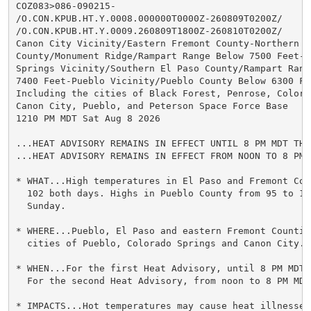
COZ083>086-090215-

/O.CON.KPUB.HT.Y.0008.000000T0000Z-260809T0200Z/

/O.CON.KPUB.HT.Y.0009.260809T1800Z-260810T0200Z/

Canon City Vicinity/Eastern Fremont County-Northern El
County/Monument Ridge/Rampart Range Below 7500 Feet-Co
Springs Vicinity/Southern El Paso County/Rampart Range
7400 Feet-Pueblo Vicinity/Pueblo County Below 6300 Fee
Including the cities of Black Forest, Penrose, Colorad
Canon City, Pueblo, and Peterson Space Force Base

1210 PM MDT Sat Aug 8 2026

...HEAT ADVISORY REMAINS IN EFFECT UNTIL 8 PM MDT THIS
...HEAT ADVISORY REMAINS IN EFFECT FROM NOON TO 8 PM 
* WHAT...High temperatures in El Paso and Fremont Cou
  102 both days. Highs in Pueblo County from 95 to 10
  Sunday.

* WHERE...Pueblo, El Paso and eastern Fremont Countie
  cities of Pueblo, Colorado Springs and Canon City.

* WHEN...For the first Heat Advisory, until 8 PM MDT 
  For the second Heat Advisory, from noon to 8 PM MDT 
* IMPACTS...Hot temperatures may cause heat illnesses.