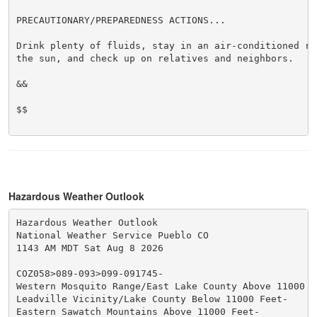
PRECAUTIONARY/PREPAREDNESS ACTIONS...

Drink plenty of fluids, stay in an air-conditioned ro
the sun, and check up on relatives and neighbors.

&&

$$

Hazardous Weather Outlook
Hazardous Weather Outlook

National Weather Service Pueblo CO

1143 AM MDT Sat Aug 8 2026

COZ058>089-093>099-091745-

Western Mosquito Range/East Lake County Above 11000 Fe
Leadville Vicinity/Lake County Below 11000 Feet-

Eastern Sawatch Mountains Above 11000 Feet-
