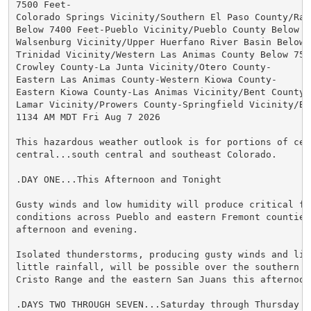
7500 Feet-

Colorado Springs Vicinity/Southern El Paso County/Ramp
Below 7400 Feet-Pueblo Vicinity/Pueblo County Below 63
Walsenburg Vicinity/Upper Huerfano River Basin Below 7
Trinidad Vicinity/Western Las Animas County Below 7500
Crowley County-La Junta Vicinity/Otero County-

Eastern Las Animas County-Western Kiowa County-

Eastern Kiowa County-Las Animas Vicinity/Bent County-

Lamar Vicinity/Prowers County-Springfield Vicinity/Bac
1134 AM MDT Fri Aug 7 2026

This hazardous weather outlook is for portions of cent
central...south central and southeast Colorado.

.DAY ONE...This Afternoon and Tonight

Gusty winds and low humidity will produce critical fir
conditions across Pueblo and eastern Fremont counties 
afternoon and evening.

Isolated thunderstorms, producing gusty winds and ligh
little rainfall, will be possible over the southern Sa
Cristo Range and the eastern San Juans this afternoon.
.DAYS TWO THROUGH SEVEN...Saturday through Thursday
