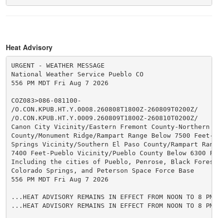
Heat Advisory
URGENT - WEATHER MESSAGE

National Weather Service Pueblo CO

556 PM MDT Fri Aug 7 2026

COZ083>086-081100-

/O.CON.KPUB.HT.Y.0008.260808T1800Z-260809T0200Z/

/O.CON.KPUB.HT.Y.0009.260809T1800Z-260810T0200Z/

Canon City Vicinity/Eastern Fremont County-Northern El
County/Monument Ridge/Rampart Range Below 7500 Feet-Co
Springs Vicinity/Southern El Paso County/Rampart Range
7400 Feet-Pueblo Vicinity/Pueblo County Below 6300 Fee
Including the cities of Pueblo, Penrose, Black Forest
Colorado Springs, and Peterson Space Force Base

556 PM MDT Fri Aug 7 2026

...HEAT ADVISORY REMAINS IN EFFECT FROM NOON TO 8 PM 
...HEAT ADVISORY REMAINS IN EFFECT FROM NOON TO 8 PM 