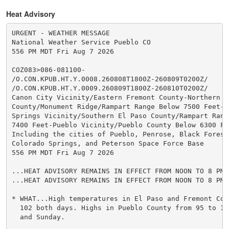
Heat Advisory
URGENT - WEATHER MESSAGE

National Weather Service Pueblo CO

556 PM MDT Fri Aug 7 2026

COZ083>086-081100-

/O.CON.KPUB.HT.Y.0008.260808T1800Z-260809T0200Z/

/O.CON.KPUB.HT.Y.0009.260809T1800Z-260810T0200Z/

Canon City Vicinity/Eastern Fremont County-Northern El
County/Monument Ridge/Rampart Range Below 7500 Feet-Co
Springs Vicinity/Southern El Paso County/Rampart Range
7400 Feet-Pueblo Vicinity/Pueblo County Below 6300 Fee
Including the cities of Pueblo, Penrose, Black Forest
Colorado Springs, and Peterson Space Force Base

556 PM MDT Fri Aug 7 2026

...HEAT ADVISORY REMAINS IN EFFECT FROM NOON TO 8 PM 
...HEAT ADVISORY REMAINS IN EFFECT FROM NOON TO 8 PM 
* WHAT...High temperatures in El Paso and Fremont Cou
  102 both days. Highs in Pueblo County from 95 to 10
  and Sunday.
