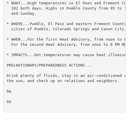
* WHAT...High temperatures in El Paso and Fremont Cou
  102 both days. Highs in Pueblo County from 95 to 10
  and Sunday.

* WHERE...Pueblo, El Paso and eastern Fremont Countie
  cities of Pueblo, Colorado Springs and Canon City.

* WHEN...For the first Heat Advisory, from noon to 8 
  For the second Heat Advisory, from noon to 8 PM MDT 
* IMPACTS...Hot temperatures may cause heat illnesses.
PRECAUTIONARY/PREPAREDNESS ACTIONS...

Drink plenty of fluids, stay in an air-conditioned ro
the sun, and check up on relatives and neighbors.

&&

$$
