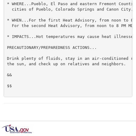
* WHERE...Pueblo, El Paso and eastern Fremont Countie
  cities of Pueblo, Colorado Springs and Canon City.

* WHEN...For the first Heat Advisory, from noon to 8 
  For the second Heat Advisory, from noon to 8 PM MDT 
* IMPACTS...Hot temperatures may cause heat illnesses.
PRECAUTIONARY/PREPAREDNESS ACTIONS...

Drink plenty of fluids, stay in an air-conditioned ro
the sun, and check up on relatives and neighbors.

&&

$$
