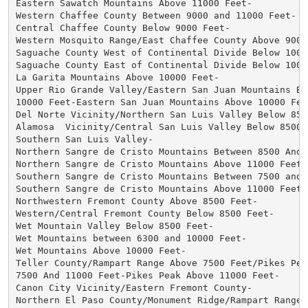
Eastern Sawatch Mountains Above 11000 Feet-

Western Chaffee County Between 9000 and 11000 Feet-

Central Chaffee County Below 9000 Feet-

Western Mosquito Range/East Chaffee County Above 9000 
Saguache County West of Continental Divide Below 10000
Saguache County East of Continental Divide Below 10000
La Garita Mountains Above 10000 Feet-

Upper Rio Grande Valley/Eastern San Juan Mountains Bel
10000 Feet-Eastern San Juan Mountains Above 10000 Feet
Del Norte Vicinity/Northern San Luis Valley Below 8500
Alamosa  Vicinity/Central San Luis Valley Below 8500 F
Southern San Luis Valley-

Northern Sangre de Cristo Mountains Between 8500 And 1
Northern Sangre de Cristo Mountains Above 11000 Feet-

Southern Sangre de Cristo Mountains Between 7500 and 1
Southern Sangre de Cristo Mountains Above 11000 Feet-

Northwestern Fremont County Above 8500 Feet-

Western/Central Fremont County Below 8500 Feet-

Wet Mountain Valley Below 8500 Feet-

Wet Mountains between 6300 and 10000 Feet-

Wet Mountains Above 10000 Feet-

Teller County/Rampart Range Above 7500 Feet/Pikes Peak
7500 And 11000 Feet-Pikes Peak Above 11000 Feet-

Canon City Vicinity/Eastern Fremont County-

Northern El Paso County/Monument Ridge/Rampart Range B