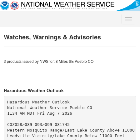
Toggle
naviga
Watches, Warnings & Advisories
3 products issued by NWS for: 8 Miles SE Pueblo CO
Hazardous Weather Outlook
Hazardous Weather Outlook

National Weather Service Pueblo CO

1134 AM MDT Fri Aug 7 2026

COZ058>089-093>099-081745-

Western Mosquito Range/East Lake County Above 11000 Fe
Leadville Vicinity/Lake County Below 11000 Feet-
