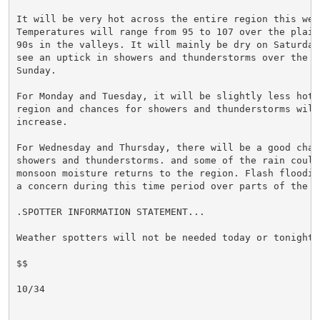
It will be very hot across the entire region this week
Temperatures will range from 95 to 107 over the plains
90s in the valleys. It will mainly be dry on Saturday,
see an uptick in showers and thunderstorms over the mo
Sunday.

For Monday and Tuesday, it will be slightly less hot o
region and chances for showers and thunderstorms will 
increase.

For Wednesday and Thursday, there will be a good chanc
showers and thunderstorms. and some of the rain could
monsoon moisture returns to the region. Flash flooding
a concern during this time period over parts of the ar
.SPOTTER INFORMATION STATEMENT...

Weather spotters will not be needed today or tonight.

$$

10/34
