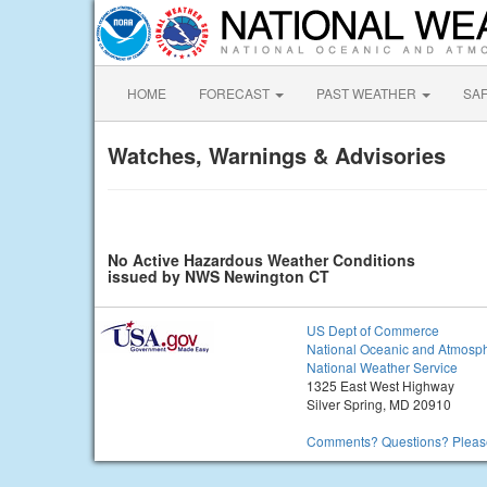
HOME
FORECAST
PAST WEATHER
SA
Watches, Warnings & Advisories
No Active Hazardous Weather Conditions
issued by NWS Newington CT
US Dept of Commerce
National Oceanic and Atmosph
National Weather Service
1325 East West Highway
Silver Spring, MD 20910
Comments? Questions? Please