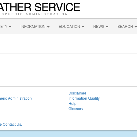
FETY
INFORMATION
EDUCATION
NEWS
SEARCH
Disclaimer
eric Administration
Information Quality
Help
Glossary
 Contact Us.