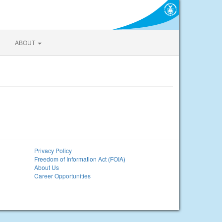
ABOUT
Privacy Policy
Freedom of Information Act (FOIA)
About Us
Career Opportunities