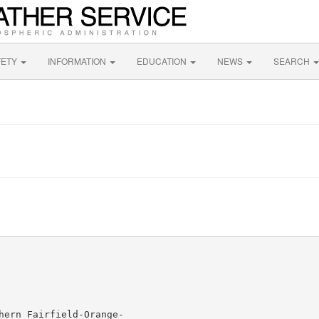
FETY
INFORMATION
EDUCATION
NEWS
SEARCH
hern Fairfield-Orange-
