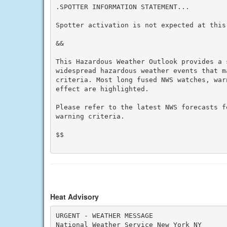
.SPOTTER INFORMATION STATEMENT...

Spotter activation is not expected at this 
&&

This Hazardous Weather Outlook provides a 
widespread hazardous weather events that m
criteria. Most long fused NWS watches, war
effect are highlighted.

Please refer to the latest NWS forecasts f
warning criteria.

$$

Heat Advisory
URGENT - WEATHER MESSAGE

National Weather Service New York NY
