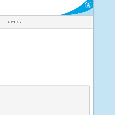
ABOUT