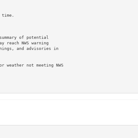
time.

summary of potential

ay reach NWS warning

nings, and advisories in

or weather not meeting NWS
