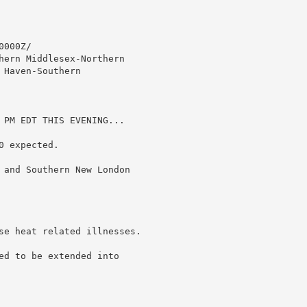
000Z/

hern Middlesex-Northern

Haven-Southern

 PM EDT THIS EVENING...

 expected.

 and Southern New London

se heat related illnesses.

ed to be extended into
