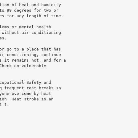
tion of heat and humidity

to 99 degrees for two or

es for any length of time.

lems or mental health

 without air conditioning

s.

or go to a place that has

ir conditioning, continue

s it remains hot, and for a

heck on vulnerable

cupational Safety and

g frequent rest breaks in

yone overcome by heat

ion. Heat stroke is an

 1.
