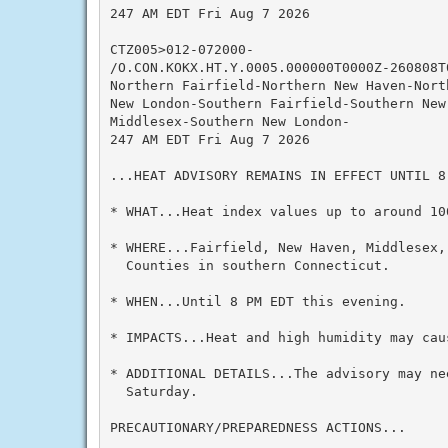
247 AM EDT Fri Aug 7 2026

CTZ005>012-072000-

/O.CON.KOKX.HT.Y.0005.000000T0000Z-260808T0
Northern Fairfield-Northern New Haven-Nort
New London-Southern Fairfield-Southern New 
Middlesex-Southern New London-

247 AM EDT Fri Aug 7 2026

...HEAT ADVISORY REMAINS IN EFFECT UNTIL 8
* WHAT...Heat index values up to around 100
* WHERE...Fairfield, New Haven, Middlesex,
  Counties in southern Connecticut.

* WHEN...Until 8 PM EDT this evening.

* IMPACTS...Heat and high humidity may cau
* ADDITIONAL DETAILS...The advisory may ne
  Saturday.

PRECAUTIONARY/PREPAREDNESS ACTIONS...
