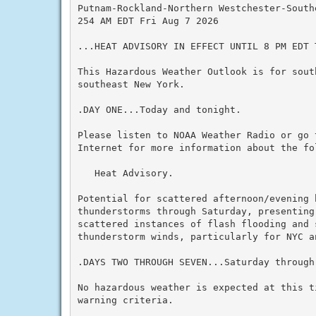
Putnam-Rockland-Northern Westchester-Southe
254 AM EDT Fri Aug 7 2026

...HEAT ADVISORY IN EFFECT UNTIL 8 PM EDT T
This Hazardous Weather Outlook is for sout
southeast New York.

.DAY ONE...Today and tonight.

Please listen to NOAA Weather Radio or go 
Internet for more information about the fol
   Heat Advisory.

Potential for scattered afternoon/evening h
thunderstorms through Saturday, presenting
scattered instances of flash flooding and s
thunderstorm winds, particularly for NYC an
.DAYS TWO THROUGH SEVEN...Saturday through 
No hazardous weather is expected at this t
warning criteria.
