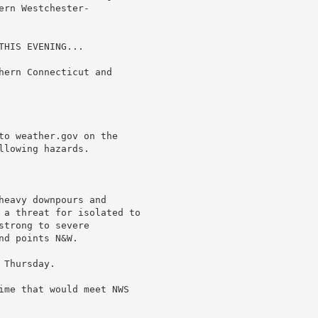
rn Westchester-

HIS EVENING...

hern Connecticut and

to weather.gov on the

lowing hazards.

eavy downpours and

 a threat for isolated to

trong to severe

d points N&W.

Thursday.

ime that would meet NWS
