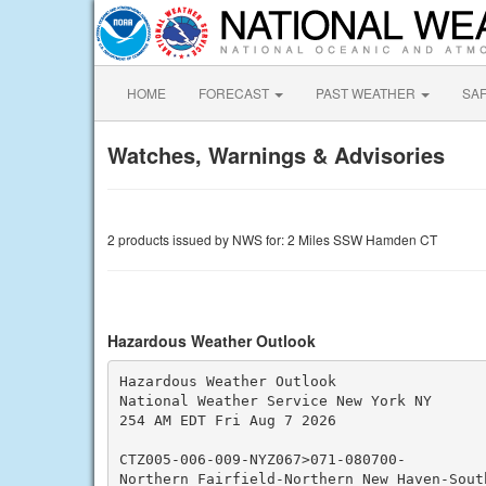
HOME
FORECAST
PAST WEATHER
SA
Watches, Warnings & Advisories
2 products issued by NWS for: 2 Miles SSW Hamden CT
Hazardous Weather Outlook
Hazardous Weather Outlook

National Weather Service New York NY

254 AM EDT Fri Aug 7 2026

CTZ005-006-009-NYZ067>071-080700-

Northern Fairfield-Northern New Haven-Sout