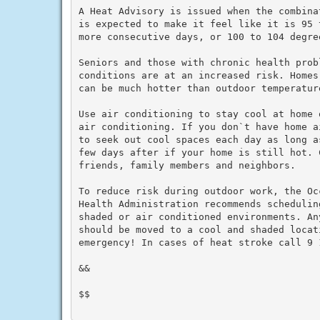
A Heat Advisory is issued when the combina
is expected to make it feel like it is 95 
more consecutive days, or 100 to 104 degre
Seniors and those with chronic health prob
conditions are at an increased risk. Homes
can be much hotter than outdoor temperature
Use air conditioning to stay cool at home 
air conditioning. If you don`t have home a
to seek out cool spaces each day as long a
few days after if your home is still hot. C
friends, family members and neighbors.

To reduce risk during outdoor work, the Oc
Health Administration recommends schedulin
shaded or air conditioned environments. An
should be moved to a cool and shaded locat
emergency! In cases of heat stroke call 9 1
&&

$$
