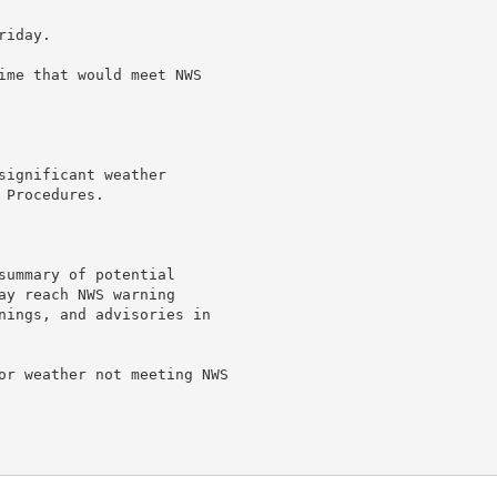
iday.

ime that would meet NWS

ignificant weather

Procedures.

summary of potential

ay reach NWS warning

nings, and advisories in

or weather not meeting NWS
