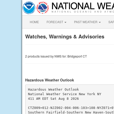
HOME
FORECAST
PAST WEATHER
SA
Watches, Warnings & Advisories
2 products issued by NWS for: Bridgeport CT
Hazardous Weather Outlook
Hazardous Weather Outlook

National Weather Service New York NY

411 AM EDT Sat Aug 8 2026

CTZ009>012-NJZ002-004-006-103>108-NYZ071>0
Southern Fairfield-Southern New Haven-South