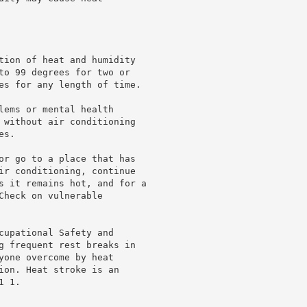
tion of heat and humidity

to 99 degrees for two or

es for any length of time.

lems or mental health

 without air conditioning

s.

or go to a place that has

ir conditioning, continue

s it remains hot, and for a

heck on vulnerable

cupational Safety and

g frequent rest breaks in

yone overcome by heat

ion. Heat stroke is an

 1.
