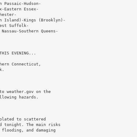
 Passaic-Hudson-

-Eastern Essex-

ester-

n Island)-Kings (Brooklyn)-

st Suffolk-

 Nassau-Southern Queens-

HIS EVENING...

ern Connecticut,

.

to weather.gov on the

lowing hazards.

lated to scattered

d tonight. The main risks

 flooding, and damaging
