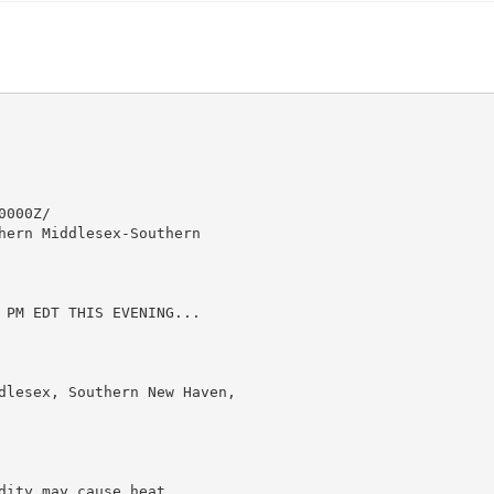
000Z/

hern Middlesex-Southern

 PM EDT THIS EVENING...

dlesex, Southern New Haven,

ity may cause heat
