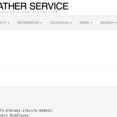
FETY
INFORMATION
EDUCATION
NEWS
SEARCH
75-078>081-176>179-090815-

ern Middlesex-
