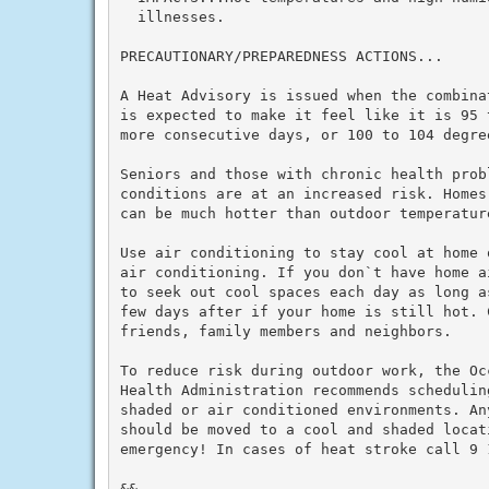
  illnesses.

PRECAUTIONARY/PREPAREDNESS ACTIONS...

A Heat Advisory is issued when the combina
is expected to make it feel like it is 95 
more consecutive days, or 100 to 104 degre
Seniors and those with chronic health prob
conditions are at an increased risk. Homes
can be much hotter than outdoor temperature
Use air conditioning to stay cool at home 
air conditioning. If you don`t have home a
to seek out cool spaces each day as long a
few days after if your home is still hot. C
friends, family members and neighbors.

To reduce risk during outdoor work, the Oc
Health Administration recommends schedulin
shaded or air conditioned environments. An
should be moved to a cool and shaded locat
emergency! In cases of heat stroke call 9 1
&&
