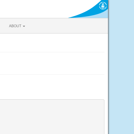
ABOUT