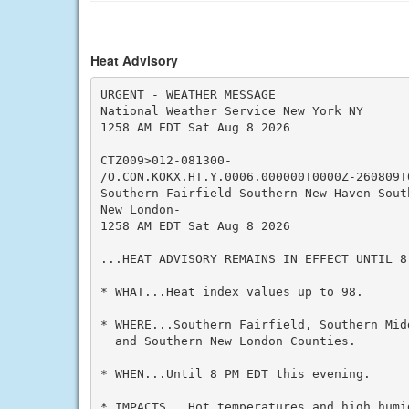
Heat Advisory
URGENT - WEATHER MESSAGE

National Weather Service New York NY

1258 AM EDT Sat Aug 8 2026

CTZ009>012-081300-

/O.CON.KOKX.HT.Y.0006.000000T0000Z-260809T0
Southern Fairfield-Southern New Haven-Sout
New London-

1258 AM EDT Sat Aug 8 2026

...HEAT ADVISORY REMAINS IN EFFECT UNTIL 8
* WHAT...Heat index values up to 98.

* WHERE...Southern Fairfield, Southern Mid
  and Southern New London Counties.

* WHEN...Until 8 PM EDT this evening.

* IMPACTS...Hot temperatures and high humid