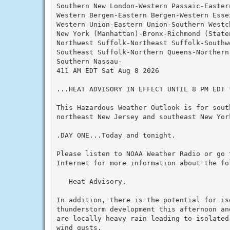
Southern New London-Western Passaic-Eastern
Western Bergen-Eastern Bergen-Western Essex
Western Union-Eastern Union-Southern Westch
New York (Manhattan)-Bronx-Richmond (State
Northwest Suffolk-Northeast Suffolk-Southwe
Southeast Suffolk-Northern Queens-Northern
Southern Nassau-

411 AM EDT Sat Aug 8 2026

...HEAT ADVISORY IN EFFECT UNTIL 8 PM EDT T
This Hazardous Weather Outlook is for south
northeast New Jersey and southeast New York
.DAY ONE...Today and tonight.

Please listen to NOAA Weather Radio or go 
Internet for more information about the fol
   Heat Advisory.

In addition, there is the potential for iso
thunderstorm development this afternoon an
are locally heavy rain leading to isolated
wind gusts.
