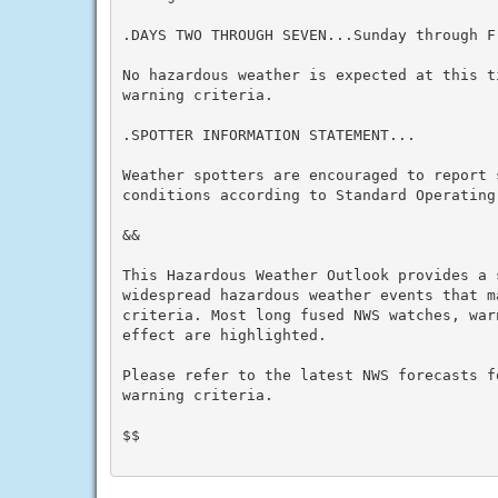
.DAYS TWO THROUGH SEVEN...Sunday through Fr
No hazardous weather is expected at this t
warning criteria.

.SPOTTER INFORMATION STATEMENT...

Weather spotters are encouraged to report s
conditions according to Standard Operating 
&&

This Hazardous Weather Outlook provides a 
widespread hazardous weather events that m
criteria. Most long fused NWS watches, war
effect are highlighted.

Please refer to the latest NWS forecasts f
warning criteria.

$$
