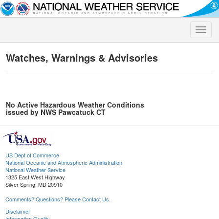
Toggle
naviga
Watches, Warnings & Advisories
No Active Hazardous Weather Conditions
issued by NWS Pawcatuck CT
US Dept of Commerce
National Oceanic and Atmospheric Administration
National Weather Service
1325 East West Highway
Silver Spring, MD 20910
Comments? Questions? Please Contact Us.
Disclaimer
Information Quality