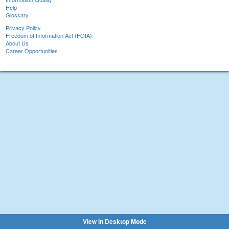
Help
Glossary
Privacy Policy
Freedom of Information Act (FOIA)
About Us
Career Opportunities
View in Desktop Mode