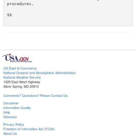
procedures.

$$

US Dept of Commerce
National Oceanic and Atmospheric Administration
National Weather Service
1325 East West Highway
Silver Spring, MD 20910
Comments? Questions? Please Contact Us.
Disclaimer
Information Quality
Help
Glossary
Privacy Policy
Freedom of Information Act (FOIA)
About Us