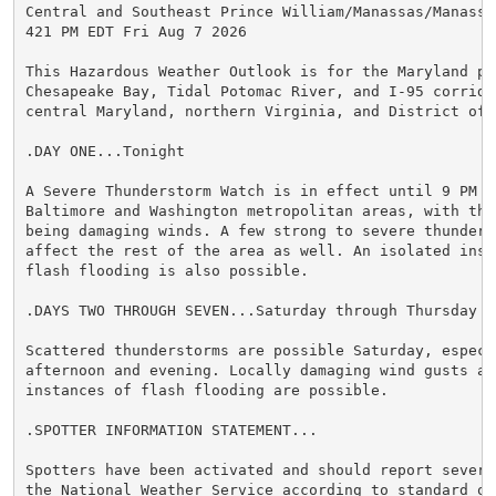
Central and Southeast Prince William/Manassas/Manassas
421 PM EDT Fri Aug 7 2026

This Hazardous Weather Outlook is for the Maryland por
Chesapeake Bay, Tidal Potomac River, and I-95 corridor
central Maryland, northern Virginia, and District of C
.DAY ONE...Tonight

A Severe Thunderstorm Watch is in effect until 9 PM fo
Baltimore and Washington metropolitan areas, with the 
being damaging winds. A few strong to severe thunderst
affect the rest of the area as well. An isolated insta
flash flooding is also possible.

.DAYS TWO THROUGH SEVEN...Saturday through Thursday

Scattered thunderstorms are possible Saturday, especia
afternoon and evening. Locally damaging wind gusts and
instances of flash flooding are possible.

.SPOTTER INFORMATION STATEMENT...

Spotters have been activated and should report severe 
the National Weather Service according to standard ope