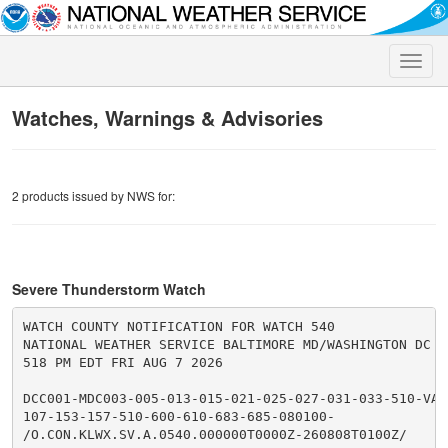
Toggle
naviga
Watches, Warnings & Advisories
2 products issued by NWS for:
Severe Thunderstorm Watch
WATCH COUNTY NOTIFICATION FOR WATCH 540

NATIONAL WEATHER SERVICE BALTIMORE MD/WASHINGTON DC

518 PM EDT FRI AUG 7 2026

DCC001-MDC003-005-013-015-021-025-027-031-033-510-VAC0
107-153-157-510-600-610-683-685-080100-

/O.CON.KLWX.SV.A.0540.000000T0000Z-260808T0100Z/
