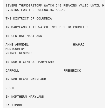
SEVERE THUNDERSTORM WATCH 540 REMAINS VALID UNTIL 9 PM
EVENING FOR THE FOLLOWING AREAS

THE DISTRICT OF COLUMBIA

IN MARYLAND THIS WATCH INCLUDES 10 COUNTIES

IN CENTRAL MARYLAND

ANNE ARUNDEL                       HOWARD

MONTGOMERY

PRINCE GEORGES

IN NORTH CENTRAL MARYLAND

CARROLL                       FREDERICK

IN NORTHEAST MARYLAND

CECIL

IN NORTHERN MARYLAND

BALTIMORE
