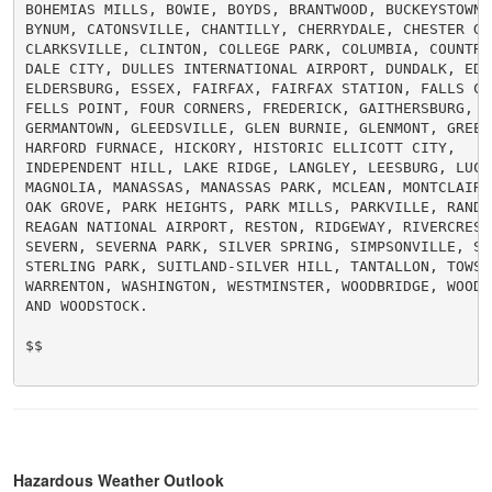
BOHEMIAS MILLS, BOWIE, BOYDS, BRANTWOOD, BUCKEYSTOWN, 
BYNUM, CATONSVILLE, CHANTILLY, CHERRYDALE, CHESTER GAP
CLARKSVILLE, CLINTON, COLLEGE PARK, COLUMBIA, COUNTRYS
DALE CITY, DULLES INTERNATIONAL AIRPORT, DUNDALK, EDGE
ELDERSBURG, ESSEX, FAIRFAX, FAIRFAX STATION, FALLS CHU
FELLS POINT, FOUR CORNERS, FREDERICK, GAITHERSBURG, GA
GERMANTOWN, GLEEDSVILLE, GLEN BURNIE, GLENMONT, GREENB
HARFORD FURNACE, HICKORY, HISTORIC ELLICOTT CITY,

INDEPENDENT HILL, LAKE RIDGE, LANGLEY, LEESBURG, LUCKE
MAGNOLIA, MANASSAS, MANASSAS PARK, MCLEAN, MONTCLAIR, 
OAK GROVE, PARK HEIGHTS, PARK MILLS, PARKVILLE, RANDAL
REAGAN NATIONAL AIRPORT, RESTON, RIDGEWAY, RIVERCREST,
SEVERN, SEVERNA PARK, SILVER SPRING, SIMPSONVILLE, SOU
STERLING PARK, SUITLAND-SILVER HILL, TANTALLON, TOWSON
WARRENTON, WASHINGTON, WESTMINSTER, WOODBRIDGE, WOODLA
AND WOODSTOCK.

$$

Hazardous Weather Outlook