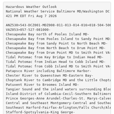
Hazardous Weather Outlook

National Weather Service Baltimore MD/Washington DC

421 PM EDT Fri Aug 7 2026

ANZ530>543-DCZ001-MDZ008-011-013-014-016>018-504-506-5
VAZ053>057-527-081000-

Chesapeake Bay north of Pooles Island MD-

Chesapeake Bay from Pooles Island to Sandy Point MD-

Chesapeake Bay from Sandy Point to North Beach MD-

Chesapeake Bay from North Beach to Drum Point MD-

Chesapeake Bay from Drum Point MD to Smith Point VA-

Tidal Potomac from Key Bridge to Indian Head MD-

Tidal Potomac from Indian Head to Cobb Island MD-

Tidal Potomac from Cobb Island MD to Smith Point VA-

Patapsco River including Baltimore Harbor-

Chester River to Queenstown MD-Eastern Bay-

Choptank River to Cambridge MD and the Little Choptank
Patuxent River to Broomes Island MD-

Tangier Sound and the inland waters surrounding Bloods
Island-District of Columbia-Cecil-Southern Baltimore-

Prince Georges-Anne Arundel-Charles-St. Marys-Calvert-
Central and Southeast Montgomery-Central and Southeast
Southeast Harford-Fairfax-Arlington/Falls Church/Alexa
Stafford-Spotsylvania-King George-
