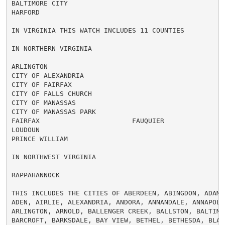
BALTIMORE CITY

HARFORD

IN VIRGINIA THIS WATCH INCLUDES 11 COUNTIES

IN NORTHERN VIRGINIA

ARLINGTON

CITY OF ALEXANDRIA

CITY OF FAIRFAX

CITY OF FALLS CHURCH

CITY OF MANASSAS

CITY OF MANASSAS PARK

FAIRFAX                       FAUQUIER

LOUDOUN

PRINCE WILLIAM

IN NORTHWEST VIRGINIA

RAPPAHANNOCK

THIS INCLUDES THE CITIES OF ABERDEEN, ABINGDON, ADAMS 
ADEN, AIRLIE, ALEXANDRIA, ANDORA, ANNANDALE, ANNAPOLIS
ARLINGTON, ARNOLD, BALLENGER CREEK, BALLSTON, BALTIMOR
BARCROFT, BARKSDALE, BAY VIEW, BETHEL, BETHESDA, BLAKE