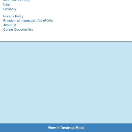
Help
Glossary
Privacy Policy
Freedom of Information Act (FOIA)
About Us
Career Opportunities
View in Desktop Mode