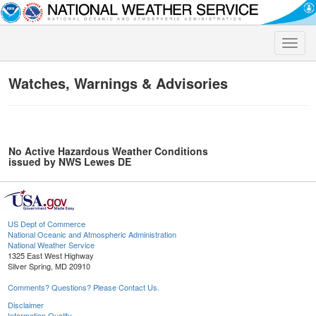
Toggle
naviga
Watches, Warnings & Advisories
No Active Hazardous Weather Conditions
issued by NWS Lewes DE
US Dept of Commerce
National Oceanic and Atmospheric Administration
National Weather Service
1325 East West Highway
Silver Spring, MD 20910
Comments? Questions? Please Contact Us.
Disclaimer
Information Quality