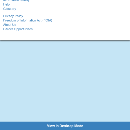
Help
Glossary
Privacy Policy
Freedom of Information Act (FOIA)
About Us
Career Opportunities
View in Desktop Mode