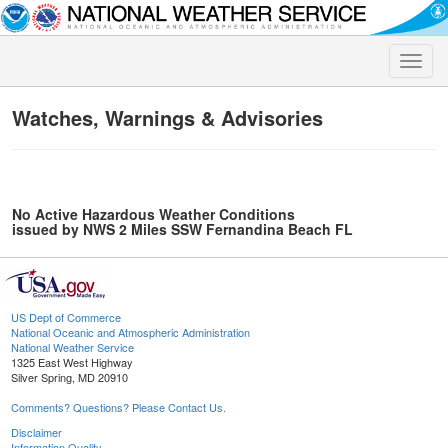
Toggle
naviga
Watches, Warnings & Advisories
No Active Hazardous Weather Conditions
issued by NWS 2 Miles SSW Fernandina Beach FL
US Dept of Commerce
National Oceanic and Atmospheric Administration
National Weather Service
1325 East West Highway
Silver Spring, MD 20910
Comments? Questions? Please Contact Us.
Disclaimer
Information Quality