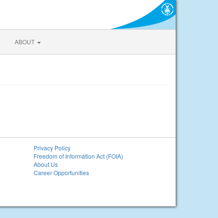
ABOUT
Privacy Policy
Freedom of Information Act (FOIA)
About Us
Career Opportunities