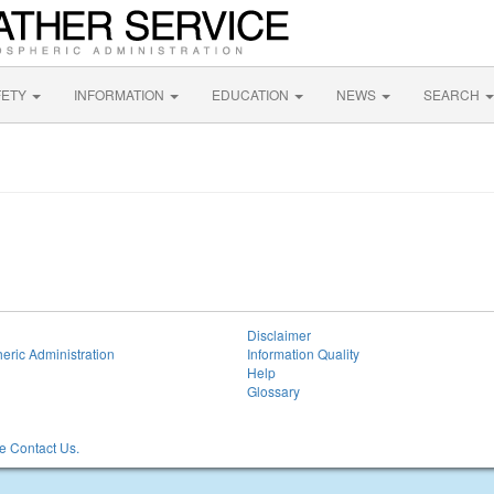
FETY
INFORMATION
EDUCATION
NEWS
SEARCH
Disclaimer
eric Administration
Information Quality
Help
Glossary
 Contact Us.