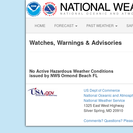
HOME
FORECAST
PAST WEATHER
SA
Watches, Warnings & Advisories
No Active Hazardous Weather Conditions
issued by NWS Ormond Beach FL
US Dept of Commerce
National Oceanic and Atmosph
National Weather Service
1325 East West Highway
Silver Spring, MD 20910
Comments? Questions? Please