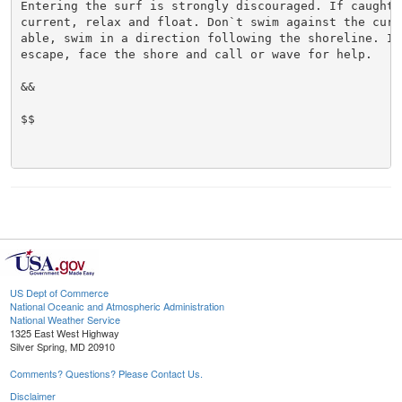
Entering the surf is strongly discouraged. If caught i
current, relax and float. Don`t swim against the curre
able, swim in a direction following the shoreline. If 
escape, face the shore and call or wave for help.

&&

$$

US Dept of Commerce
National Oceanic and Atmospheric Administration
National Weather Service
1325 East West Highway
Silver Spring, MD 20910
Comments? Questions? Please Contact Us.
Disclaimer