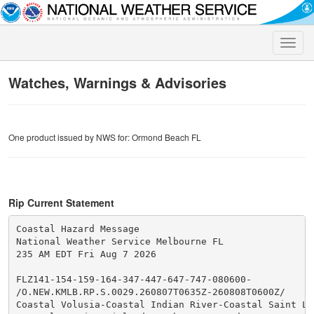
Toggle
naviga
Watches, Warnings & Advisories
One product issued by NWS for: Ormond Beach FL
Rip Current Statement
Coastal Hazard Message

National Weather Service Melbourne FL

235 AM EDT Fri Aug 7 2026

FLZ141-154-159-164-347-447-647-747-080600-

/O.NEW.KMLB.RP.S.0029.260807T0635Z-260808T0600Z/

Coastal Volusia-Coastal Indian River-Coastal Saint Luc