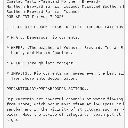
Coastal Martin-Mainland Northern Brevard-

Northern Brevard Barrier Islands-Mainland Southern Bre
Southern Brevard Barrier Islands-

235 AM EDT Fri Aug 7 2026

...HIGH RIP CURRENT RISK IN EFFECT THROUGH LATE TONIGH
* WHAT...Dangerous rip currents.

* WHERE...The beaches of Volusia, Brevard, Indian Rive
  Lucie, and Martin Counties.

* WHEN...Through late tonight.

* IMPACTS...Rip currents can sweep even the best swimm
  from shore into deeper water.

PRECAUTIONARY/PREPAREDNESS ACTIONS...

Rip currents are powerful channels of water flowing qu
from shore, which occur most often at low spots or bre
sandbar and in the vicinity of structures such as jett
piers. Heed the advice of lifeguards, beach patrol fla
signs.
