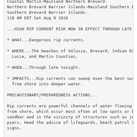
Coastal Martin-Mainland Northern Brevard-

Northern Brevard Barrier Islands-Mainland Southern Bre
Southern Brevard Barrier Islands-

118 AM EDT Sat Aug 8 2026

...HIGH RIP CURRENT RISK NOW IN EFFECT THROUGH LATE TO
* WHAT...Dangerous rip currents.

* WHERE...The beaches of Volusia, Brevard, Indian Rive
  Lucie, and Martin Counties.

* WHEN...Through late tonight.

* IMPACTS...Rip currents can sweep even the best swimm
  from shore into deeper water.

PRECAUTIONARY/PREPAREDNESS ACTIONS...

Rip currents are powerful channels of water flowing qu
from shore, which occur most often at low spots or bre
sandbar and in the vicinity of structures such as jett
piers. Heed the advice of lifeguards, beach patrol fla
signs.
