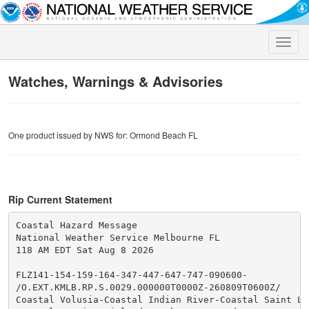
Toggle
naviga
Watches, Warnings & Advisories
One product issued by NWS for: Ormond Beach FL
Rip Current Statement
Coastal Hazard Message

National Weather Service Melbourne FL

118 AM EDT Sat Aug 8 2026

FLZ141-154-159-164-347-447-647-747-090600-

/O.EXT.KMLB.RP.S.0029.000000T0000Z-260809T0600Z/

Coastal Volusia-Coastal Indian River-Coastal Saint Luc