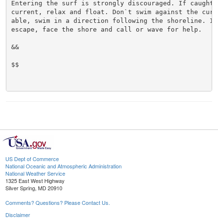
Entering the surf is strongly discouraged. If caught i
current, relax and float. Don`t swim against the curre
able, swim in a direction following the shoreline. If 
escape, face the shore and call or wave for help.

&&

$$

US Dept of Commerce
National Oceanic and Atmospheric Administration
National Weather Service
1325 East West Highway
Silver Spring, MD 20910
Comments? Questions? Please Contact Us.
Disclaimer