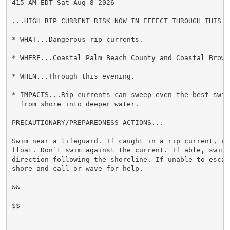
415 AM EDT Sat Aug 8 2026

...HIGH RIP CURRENT RISK NOW IN EFFECT THROUGH THIS EV
* WHAT...Dangerous rip currents.

* WHERE...Coastal Palm Beach County and Coastal Browar
* WHEN...Through this evening.

* IMPACTS...Rip currents can sweep even the best swimm
  from shore into deeper water.

PRECAUTIONARY/PREPAREDNESS ACTIONS...

Swim near a lifeguard. If caught in a rip current, rel
float. Don`t swim against the current. If able, swim i
direction following the shoreline. If unable to escape
shore and call or wave for help.

&&

$$
