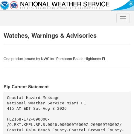
Toggle
naviga
Watches, Warnings & Advisories
One product issued by NWS for: Pompano Beach Highlands FL
Rip Current Statement
Coastal Hazard Message

National Weather Service Miami FL

415 AM EDT Sat Aug 8 2026

FLZ168-172-090000-

/O.EXT.KMFL.RP.S.0026.000000T0000Z-260809T0000Z/

Coastal Palm Beach County-Coastal Broward County-
