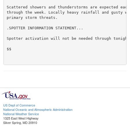
Scattered showers and thunderstorms are expected each 
through the week. Locally heavy rainfall and gusty win
primary storm threats.

.SPOTTER INFORMATION STATEMENT...

Spotter activation will not be needed through tonight.
$$

US Dept of Commerce
National Oceanic and Atmospheric Administration
National Weather Service
1325 East West Highway
Silver Spring, MD 20910