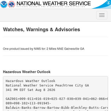
Toggle
naviga
Watches, Warnings & Advisories
One product issued by NWS for: 2 Miles NNE Gainesville GA
Hazardous Weather Outlook
Hazardous Weather Outlook

National Weather Service Peachtree City GA

341 PM EDT Sat Aug 8 2026

GAZ001>009-011>016-019>025-027-030>039-041>062-066>076
089>098-102>113-091945-

Baldwin-Banks-Barrow-Bartow-Bibb-Bleckley-Butts-Carrol