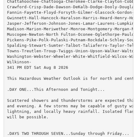
Chattahoochee-Chattooga-Cherokee-Clarke-Clayton-Cobb-C
Crawford-Crisp-Dade-Dawson-DeKalb-Dodge-Dooly-Douglas-
Fannin-Fayette-Floyd-Forsyth-Gilmer-Glascock-Gordon-Gr
Gwinnett-Hall-Hancock-Haralson-Harris-Heard-Henry-Hou
Jasper-Jefferson-Johnson-Jones-Lamar-Laurens-Lumpkin-M
Madison-Marion-Meriwether-Monroe-Montgomery-Morgan-Mur
Muscogee-Newton-North Fulton-Oconee-Oglethorpe-Pauldin
Pickens-Pike-Polk-Pulaski-Putnam-Rockdale-Schley-South
Spalding-Stewart-Sumter-Talbot-Taliaferro-Taylor-Telfa
Towns-Treutlen-Troup-Twiggs-Union-Upson-Walker-Walton-
Washington-Webster-Wheeler-White-Whitfield-Wilcox-Wilk
Wilkinson-

341 PM EDT Sat Aug 8 2026

This Hazardous Weather Outlook is for north and centra
.DAY ONE...This Afternoon and Tonight...

Scattered showers and thunderstorms are expected this 
and evening. A few storms may be capable of gusty wind
lightning, and locally heavy rainfall. Isolated flash 
will be possible.

.DAYS TWO THROUGH SEVEN...Sunday through Friday...
