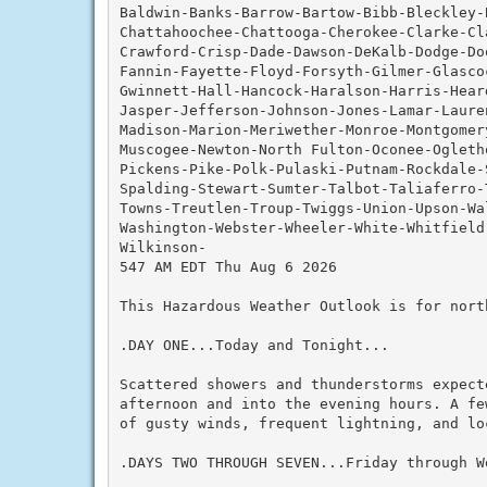
Baldwin-Banks-Barrow-Bartow-Bibb-Bleckley-
Chattahoochee-Chattooga-Cherokee-Clarke-Cla
Crawford-Crisp-Dade-Dawson-DeKalb-Dodge-Do
Fannin-Fayette-Floyd-Forsyth-Gilmer-Glascoc
Gwinnett-Hall-Hancock-Haralson-Harris-Hear
Jasper-Jefferson-Johnson-Jones-Lamar-Lauren
Madison-Marion-Meriwether-Monroe-Montgomery
Muscogee-Newton-North Fulton-Oconee-Ogleth
Pickens-Pike-Polk-Pulaski-Putnam-Rockdale-
Spalding-Stewart-Sumter-Talbot-Taliaferro-
Towns-Treutlen-Troup-Twiggs-Union-Upson-Wal
Washington-Webster-Wheeler-White-Whitfield-
Wilkinson-

547 AM EDT Thu Aug 6 2026

This Hazardous Weather Outlook is for nort
.DAY ONE...Today and Tonight...

Scattered showers and thunderstorms expecte
afternoon and into the evening hours. A fe
of gusty winds, frequent lightning, and lo
.DAYS TWO THROUGH SEVEN...Friday through We