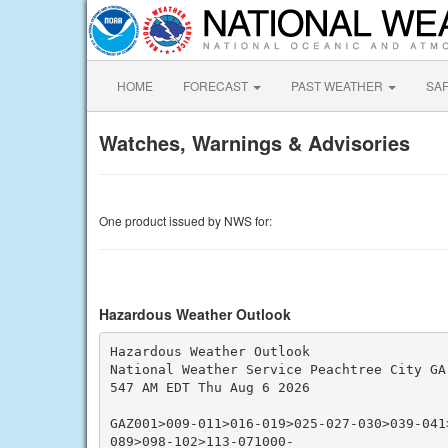
HOME
FORECAST
PAST WEATHER
SA
Watches, Warnings & Advisories
One product issued by NWS for:
Hazardous Weather Outlook
Hazardous Weather Outlook

National Weather Service Peachtree City GA

547 AM EDT Thu Aug 6 2026

GAZ001>009-011>016-019>025-027-030>039-041
089>098-102>113-071000-
