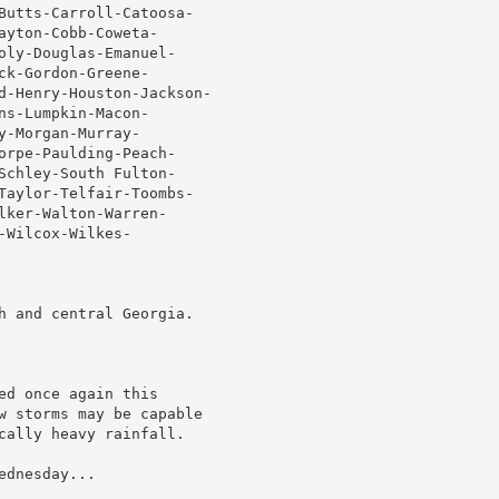
Butts-Carroll-Catoosa-

yton-Cobb-Coweta-

oly-Douglas-Emanuel-

k-Gordon-Greene-

d-Henry-Houston-Jackson-

s-Lumpkin-Macon-

-Morgan-Murray-

orpe-Paulding-Peach-

Schley-South Fulton-

Taylor-Telfair-Toombs-

ker-Walton-Warren-

Wilcox-Wilkes-

h and central Georgia.

d once again this

w storms may be capable

cally heavy rainfall.

dnesday...
