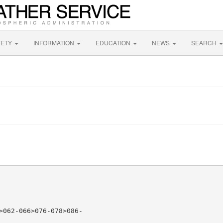
FETY
INFORMATION
EDUCATION
NEWS
SEARCH
>062-066>076-078>086-
