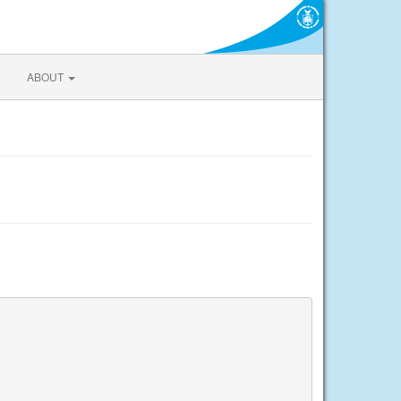
ABOUT