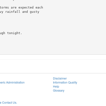
torms are expected each

vy rainfall and gusty

gh tonight.

Disclaimer
eric Administration
Information Quality
Help
Glossary
 Contact Us.