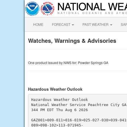
HOME
FORECAST
PAST WEATHER
SA
Watches, Warnings & Advisories
One product issued by NWS for: Powder Springs GA
Hazardous Weather Outlook
Hazardous Weather Outlook

National Weather Service Peachtree City GA

344 PM EDT Thu Aug 6 2026

GAZ001>009-011>016-019>025-027-030>039-041
089>098-102>113-071945-
