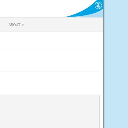
ABOUT