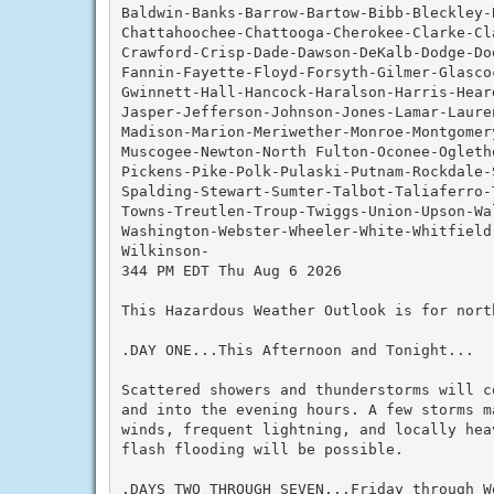
Baldwin-Banks-Barrow-Bartow-Bibb-Bleckley-
Chattahoochee-Chattooga-Cherokee-Clarke-Cla
Crawford-Crisp-Dade-Dawson-DeKalb-Dodge-Do
Fannin-Fayette-Floyd-Forsyth-Gilmer-Glascoc
Gwinnett-Hall-Hancock-Haralson-Harris-Hear
Jasper-Jefferson-Johnson-Jones-Lamar-Lauren
Madison-Marion-Meriwether-Monroe-Montgomery
Muscogee-Newton-North Fulton-Oconee-Ogleth
Pickens-Pike-Polk-Pulaski-Putnam-Rockdale-
Spalding-Stewart-Sumter-Talbot-Taliaferro-
Towns-Treutlen-Troup-Twiggs-Union-Upson-Wal
Washington-Webster-Wheeler-White-Whitfield-
Wilkinson-

344 PM EDT Thu Aug 6 2026

This Hazardous Weather Outlook is for nort
.DAY ONE...This Afternoon and Tonight...

Scattered showers and thunderstorms will c
and into the evening hours. A few storms m
winds, frequent lightning, and locally hea
flash flooding will be possible.

.DAYS TWO THROUGH SEVEN...Friday through We