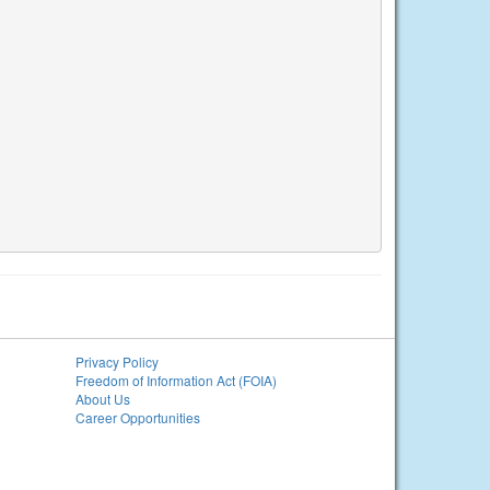
Privacy Policy
Freedom of Information Act (FOIA)
About Us
Career Opportunities