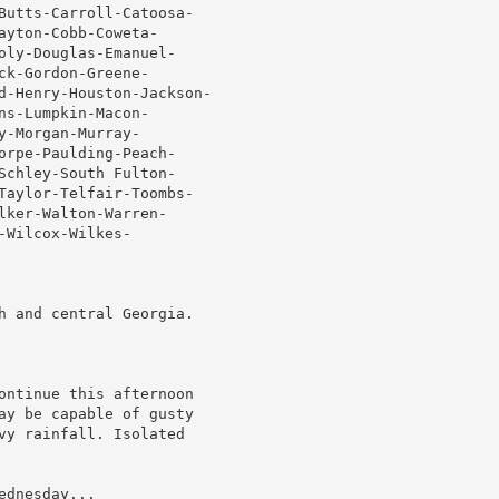
Butts-Carroll-Catoosa-

yton-Cobb-Coweta-

oly-Douglas-Emanuel-

k-Gordon-Greene-

d-Henry-Houston-Jackson-

s-Lumpkin-Macon-

-Morgan-Murray-

orpe-Paulding-Peach-

Schley-South Fulton-

Taylor-Telfair-Toombs-

ker-Walton-Warren-

Wilcox-Wilkes-

h and central Georgia.

ontinue this afternoon

ay be capable of gusty

vy rainfall. Isolated

dnesday...
