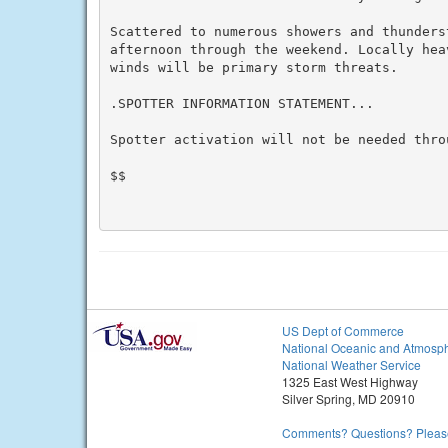
Scattered to numerous showers and thunders
afternoon through the weekend. Locally hea
winds will be primary storm threats.

.SPOTTER INFORMATION STATEMENT...

Spotter activation will not be needed throu
$$

US Dept of Commerce
National Oceanic and Atmosph
National Weather Service
1325 East West Highway
Silver Spring, MD 20910
Comments? Questions? Please