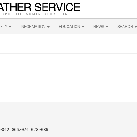
FETY
INFORMATION
EDUCATION
NEWS
SEARCH
>062-066>076-078>086-
