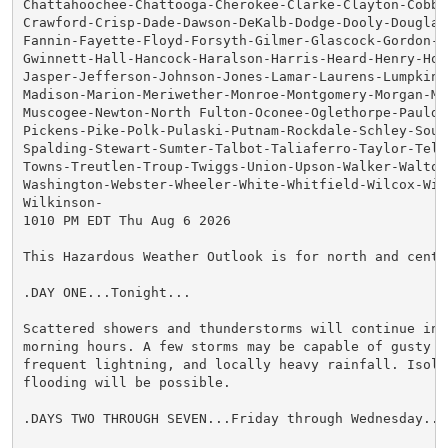
Chattahoochee-Chattooga-Cherokee-Clarke-Clayton-Cobb-C
Crawford-Crisp-Dade-Dawson-DeKalb-Dodge-Dooly-Douglas-
Fannin-Fayette-Floyd-Forsyth-Gilmer-Glascock-Gordon-Gr
Gwinnett-Hall-Hancock-Haralson-Harris-Heard-Henry-Hou
Jasper-Jefferson-Johnson-Jones-Lamar-Laurens-Lumpkin-M
Madison-Marion-Meriwether-Monroe-Montgomery-Morgan-Mur
Muscogee-Newton-North Fulton-Oconee-Oglethorpe-Pauldin
Pickens-Pike-Polk-Pulaski-Putnam-Rockdale-Schley-South
Spalding-Stewart-Sumter-Talbot-Taliaferro-Taylor-Telfa
Towns-Treutlen-Troup-Twiggs-Union-Upson-Walker-Walton-
Washington-Webster-Wheeler-White-Whitfield-Wilcox-Wilk
Wilkinson-

1010 PM EDT Thu Aug 6 2026

This Hazardous Weather Outlook is for north and centra
.DAY ONE...Tonight...

Scattered showers and thunderstorms will continue into
morning hours. A few storms may be capable of gusty wi
frequent lightning, and locally heavy rainfall. Isolat
flooding will be possible.

.DAYS TWO THROUGH SEVEN...Friday through Wednesday...
