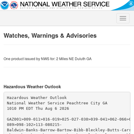
Toggle
naviga
Watches, Warnings & Advisories
One product issued by NWS for: 2 Miles NE Duluth GA
Hazardous Weather Outlook
Hazardous Weather Outlook

National Weather Service Peachtree City GA

1010 PM EDT Thu Aug 6 2026

GAZ001>009-011>016-019>025-027-030>039-041>062-066>076
089>098-102>113-080215-

Baldwin-Banks-Barrow-Bartow-Bibb-Bleckley-Butts-Carrol