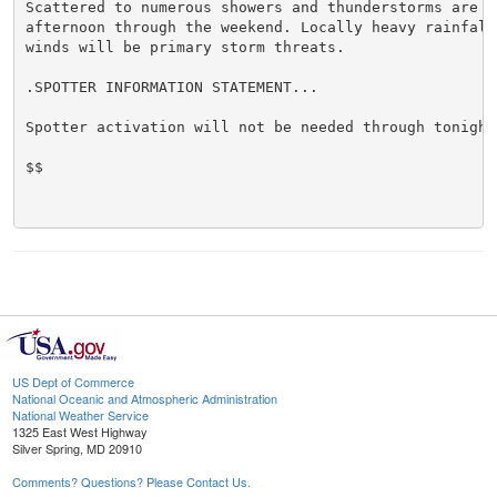
Scattered to numerous showers and thunderstorms are ex
afternoon through the weekend. Locally heavy rainfall 
winds will be primary storm threats.

.SPOTTER INFORMATION STATEMENT...

Spotter activation will not be needed through tonight.
$$

US Dept of Commerce
National Oceanic and Atmospheric Administration
National Weather Service
1325 East West Highway
Silver Spring, MD 20910
Comments? Questions? Please Contact Us.