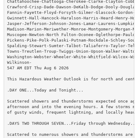
Chattahoochee-Chattooga-Cherokee-Clarke-Clayton-Cobb-C
Crawford-Crisp-Dade-Dawson-DeKalb-Dodge-Dooly-Douglas-
Fannin-Fayette-Floyd-Forsyth-Gilmer-Glascock-Gordon-Gr
Gwinnett-Hall-Hancock-Haralson-Harris-Heard-Henry-Hou
Jasper-Jefferson-Johnson-Jones-Lamar-Laurens-Lumpkin-M
Madison-Marion-Meriwether-Monroe-Montgomery-Morgan-Mur
Muscogee-Newton-North Fulton-Oconee-Oglethorpe-Pauldin
Pickens-Pike-Polk-Pulaski-Putnam-Rockdale-Schley-South
Spalding-Stewart-Sumter-Talbot-Taliaferro-Taylor-Telfa
Towns-Treutlen-Troup-Twiggs-Union-Upson-Walker-Walton-
Washington-Webster-Wheeler-White-Whitfield-Wilcox-Wilk
Wilkinson-

547 AM EDT Thu Aug 6 2026

This Hazardous Weather Outlook is for north and centra
.DAY ONE...Today and Tonight...

Scattered showers and thunderstorms expected once agai
afternoon and into the evening hours. A few storms may
of gusty winds, frequent lightning, and locally heavy 
.DAYS TWO THROUGH SEVEN...Friday through Wednesday...

Scattered to numerous showers and thunderstorms are ex