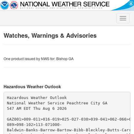
Toggle
naviga
Watches, Warnings & Advisories
One product issued by NWS for: Bishop GA
Hazardous Weather Outlook
Hazardous Weather Outlook

National Weather Service Peachtree City GA

547 AM EDT Thu Aug 6 2026

GAZ001>009-011>016-019>025-027-030>039-041>062-066>076
089>098-102>113-071000-

Baldwin-Banks-Barrow-Bartow-Bibb-Bleckley-Butts-Carrol