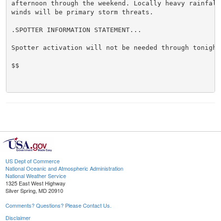
afternoon through the weekend. Locally heavy rainfall 
winds will be primary storm threats.

.SPOTTER INFORMATION STATEMENT...

Spotter activation will not be needed through tonight.
$$

US Dept of Commerce
National Oceanic and Atmospheric Administration
National Weather Service
1325 East West Highway
Silver Spring, MD 20910
Comments? Questions? Please Contact Us.
Disclaimer