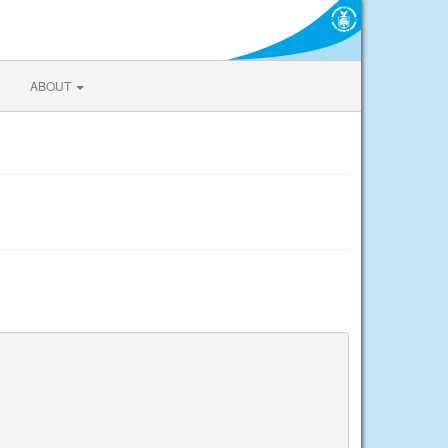
ABOUT