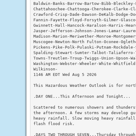
Baldwin-Banks-Barrow-Bartow-Bibb-Bleckley-
Chattahoochee-Chattooga-Cherokee-Clarke-Cla
Crawford-Crisp-Dade-Dawson-DeKalb-Dodge-Do
Fannin-Fayette-Floyd-Forsyth-Gilmer-Glascoc
Gwinnett-Hall-Hancock-Haralson-Harris-Hear
Jasper-Jefferson-Johnson-Jones-Lamar-Lauren
Madison-Marion-Meriwether-Monroe-Montgomery
Muscogee-Newton-North Fulton-Oconee-Ogleth
Pickens-Pike-Polk-Pulaski-Putnam-Rockdale-
Spalding-Stewart-Sumter-Talbot-Taliaferro-
Towns-Treutlen-Troup-Twiggs-Union-Upson-Wal
Washington-Webster-Wheeler-White-Whitfield-
Wilkinson-

1146 AM EDT Wed Aug 5 2026

This Hazardous Weather Outlook is for nort
.DAY ONE...This Afternoon and Tonight...

Scattered to numerous showers and thunders
the afternoon. A few storms may develop gu
heavy rainfall. Slow moving heavy rainfall
flash flood risk.

.DAYS TWO THROUGH SEVEN...Thursday through 