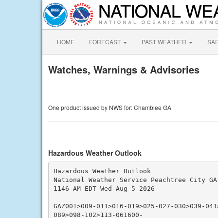
HOME
FORECAST
PAST WEATHER
SA
Watches, Warnings & Advisories
One product issued by NWS for: Chamblee GA
Hazardous Weather Outlook
Hazardous Weather Outlook

National Weather Service Peachtree City GA

1146 AM EDT Wed Aug 5 2026

GAZ001>009-011>016-019>025-027-030>039-041
089>098-102>113-061600-
