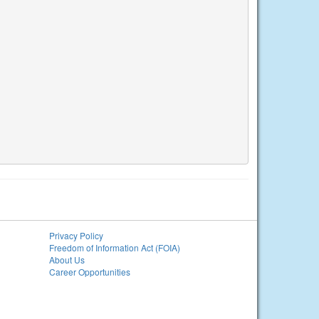
Privacy Policy
Freedom of Information Act (FOIA)
About Us
Career Opportunities