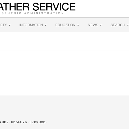
FETY
INFORMATION
EDUCATION
NEWS
SEARCH
>062-066>076-078>086-
