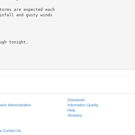
torms are expected each

infall and gusty winds

gh tonight.

Disclaimer
eric Administration
Information Quality
Help
Glossary
 Contact Us.