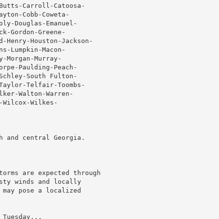
Butts-Carroll-Catoosa-

yton-Cobb-Coweta-

oly-Douglas-Emanuel-

k-Gordon-Greene-

d-Henry-Houston-Jackson-

s-Lumpkin-Macon-

-Morgan-Murray-

orpe-Paulding-Peach-

Schley-South Fulton-

Taylor-Telfair-Toombs-

ker-Walton-Warren-

Wilcox-Wilkes-

h and central Georgia.

torms are expected through

sty winds and locally

 may pose a localized

Tuesday...
