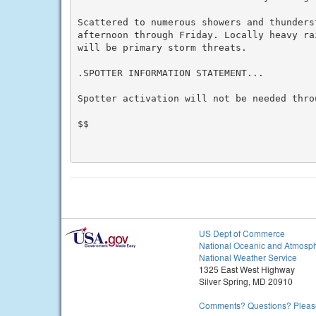
Scattered to numerous showers and thunders
afternoon through Friday. Locally heavy ra
will be primary storm threats.

.SPOTTER INFORMATION STATEMENT...

Spotter activation will not be needed throu
$$

US Dept of Commerce
National Oceanic and Atmosph
National Weather Service
1325 East West Highway
Silver Spring, MD 20910
Comments? Questions? Please