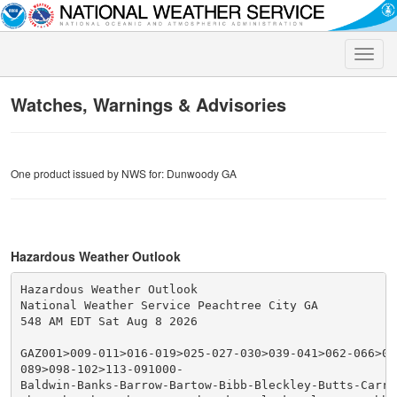
Toggle
naviga
Watches, Warnings & Advisories
One product issued by NWS for: Dunwoody GA
Hazardous Weather Outlook
Hazardous Weather Outlook

National Weather Service Peachtree City GA

548 AM EDT Sat Aug 8 2026

GAZ001>009-011>016-019>025-027-030>039-041>062-066>076
089>098-102>113-091000-

Baldwin-Banks-Barrow-Bartow-Bibb-Bleckley-Butts-Carrol