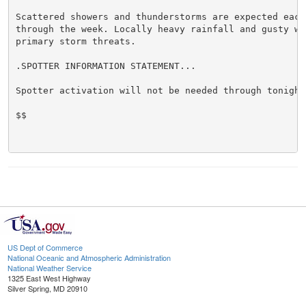
Scattered showers and thunderstorms are expected each 
through the week. Locally heavy rainfall and gusty win
primary storm threats.

.SPOTTER INFORMATION STATEMENT...

Spotter activation will not be needed through tonight.
$$

US Dept of Commerce
National Oceanic and Atmospheric Administration
National Weather Service
1325 East West Highway
Silver Spring, MD 20910