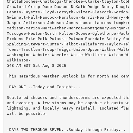
Chattahoochee-Chattooga-Cherokee-Clarke-Clayton-Cobb-C
Crawford-Crisp-Dade-Dawson-DeKalb-Dodge-Dooly-Douglas-
Fannin-Fayette-Floyd-Forsyth-Gilmer-Glascock-Gordon-Gr
Gwinnett-Hall-Hancock-Haralson-Harris-Heard-Henry-Hou
Jasper-Jefferson-Johnson-Jones-Lamar-Laurens-Lumpkin-M
Madison-Marion-Meriwether-Monroe-Montgomery-Morgan-Mur
Muscogee-Newton-North Fulton-Oconee-Oglethorpe-Pauldin
Pickens-Pike-Polk-Pulaski-Putnam-Rockdale-Schley-South
Spalding-Stewart-Sumter-Talbot-Taliaferro-Taylor-Telfa
Towns-Treutlen-Troup-Twiggs-Union-Upson-Walker-Walton-
Washington-Webster-Wheeler-White-Whitfield-Wilcox-Wilk
Wilkinson-

548 AM EDT Sat Aug 8 2026

This Hazardous Weather Outlook is for north and centra
.DAY ONE...Today and Tonight...

Scattered showers and thunderstorms are expected this 
and evening. A few storms may be capable of gusty wind
lightning, and locally heavy rainfall. Isolated flash 
will be possible.

.DAYS TWO THROUGH SEVEN...Sunday through Friday...
