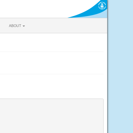
ABOUT