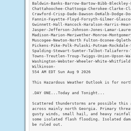
Baldwin-Banks-Barrow-Bartow-Bibb-Bleckley-
Chattahoochee-Chattooga-Cherokee-Clarke-Cla
Crawford-Crisp-Dade-Dawson-DeKalb-Dodge-Do
Fannin-Fayette-Floyd-Forsyth-Gilmer-Glascoc
Gwinnett-Hall-Hancock-Haralson-Harris-Hear
Jasper-Jefferson-Johnson-Jones-Lamar-Lauren
Madison-Marion-Meriwether-Monroe-Montgomery
Muscogee-Newton-North Fulton-Oconee-Ogleth
Pickens-Pike-Polk-Pulaski-Putnam-Rockdale-
Spalding-Stewart-Sumter-Talbot-Taliaferro-
Towns-Treutlen-Troup-Twiggs-Union-Upson-Wal
Washington-Webster-Wheeler-White-Whitfield-
Wilkinson-

554 AM EDT Sun Aug 9 2026

This Hazardous Weather Outlook is for nort
.DAY ONE...Today and Tonight...

Scattered thunderstorms are possible this 
across mainly north Georgia. Primary threat
gusty winds, small hail, and heavy rainfal
some isolated flash flooding. Isolated dam
be ruled out.
