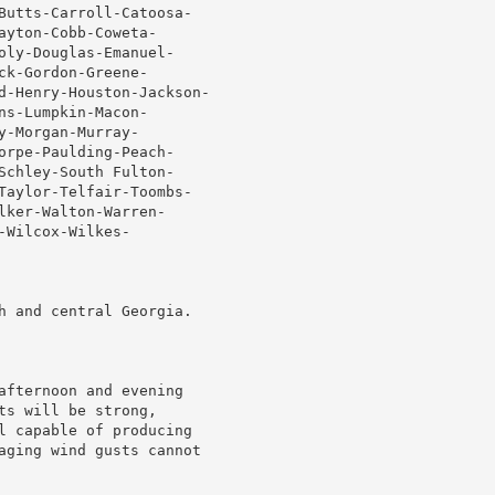
Butts-Carroll-Catoosa-

yton-Cobb-Coweta-

oly-Douglas-Emanuel-

k-Gordon-Greene-

d-Henry-Houston-Jackson-

s-Lumpkin-Macon-

-Morgan-Murray-

orpe-Paulding-Peach-

Schley-South Fulton-

Taylor-Telfair-Toombs-

ker-Walton-Warren-

Wilcox-Wilkes-

h and central Georgia.

afternoon and evening

s will be strong,

l capable of producing

aging wind gusts cannot
