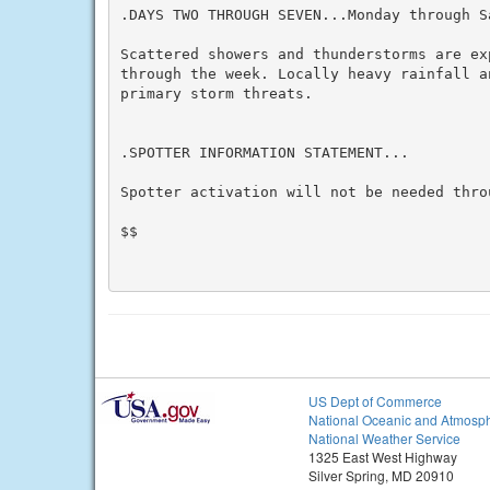
.DAYS TWO THROUGH SEVEN...Monday through Sa
Scattered showers and thunderstorms are ex
through the week. Locally heavy rainfall a
primary storm threats.

.SPOTTER INFORMATION STATEMENT...

Spotter activation will not be needed throu
$$

US Dept of Commerce
National Oceanic and Atmosph
National Weather Service
1325 East West Highway
Silver Spring, MD 20910