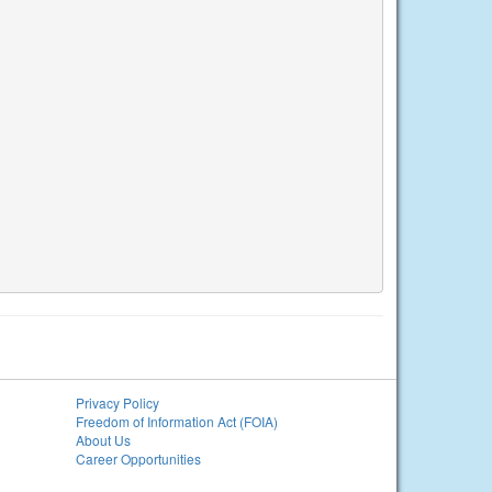
Privacy Policy
Freedom of Information Act (FOIA)
About Us
Career Opportunities