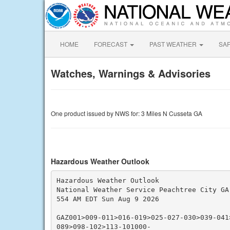
HOME
FORECAST
PAST WEATHER
SA
Watches, Warnings & Advisories
One product issued by NWS for: 3 Miles N Cusseta GA
Hazardous Weather Outlook
Hazardous Weather Outlook

National Weather Service Peachtree City GA

554 AM EDT Sun Aug 9 2026

GAZ001>009-011>016-019>025-027-030>039-041
089>098-102>113-101000-
