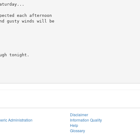
turday...

pected each afternoon

nd gusty winds will be

gh tonight.

Disclaimer
eric Administration
Information Quality
Help
Glossary