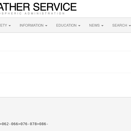
FETY
INFORMATION
EDUCATION
NEWS
SEARCH
>062-066>076-078>086-
