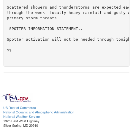
Scattered showers and thunderstorms are expected each 
through the week. Locally heavy rainfall and gusty win
primary storm threats.

.SPOTTER INFORMATION STATEMENT...

Spotter activation will not be needed through tonight.
$$

US Dept of Commerce
National Oceanic and Atmospheric Administration
National Weather Service
1325 East West Highway
Silver Spring, MD 20910