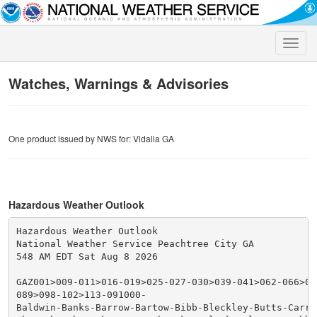
Toggle
naviga
Watches, Warnings & Advisories
One product issued by NWS for: Vidalia GA
Hazardous Weather Outlook
Hazardous Weather Outlook

National Weather Service Peachtree City GA

548 AM EDT Sat Aug 8 2026

GAZ001>009-011>016-019>025-027-030>039-041>062-066>076
089>098-102>113-091000-

Baldwin-Banks-Barrow-Bartow-Bibb-Bleckley-Butts-Carrol