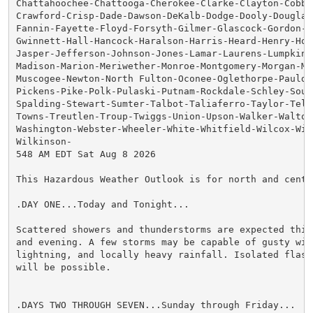
Chattahoochee-Chattooga-Cherokee-Clarke-Clayton-Cobb-C
Crawford-Crisp-Dade-Dawson-DeKalb-Dodge-Dooly-Douglas-
Fannin-Fayette-Floyd-Forsyth-Gilmer-Glascock-Gordon-Gr
Gwinnett-Hall-Hancock-Haralson-Harris-Heard-Henry-Hou
Jasper-Jefferson-Johnson-Jones-Lamar-Laurens-Lumpkin-M
Madison-Marion-Meriwether-Monroe-Montgomery-Morgan-Mur
Muscogee-Newton-North Fulton-Oconee-Oglethorpe-Pauldin
Pickens-Pike-Polk-Pulaski-Putnam-Rockdale-Schley-South
Spalding-Stewart-Sumter-Talbot-Taliaferro-Taylor-Telfa
Towns-Treutlen-Troup-Twiggs-Union-Upson-Walker-Walton-
Washington-Webster-Wheeler-White-Whitfield-Wilcox-Wilk
Wilkinson-

548 AM EDT Sat Aug 8 2026

This Hazardous Weather Outlook is for north and centra
.DAY ONE...Today and Tonight...

Scattered showers and thunderstorms are expected this 
and evening. A few storms may be capable of gusty wind
lightning, and locally heavy rainfall. Isolated flash 
will be possible.

.DAYS TWO THROUGH SEVEN...Sunday through Friday...
