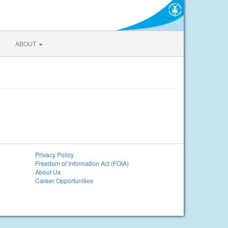
ABOUT
Privacy Policy
Freedom of Information Act (FOIA)
About Us
Career Opportunities