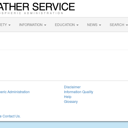
FETY
INFORMATION
EDUCATION
NEWS
SEARCH
Disclaimer
eric Administration
Information Quality
Help
Glossary
 Contact Us.