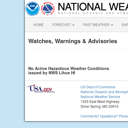
HOME
FORECAST
PAST WEATHER
SA
Watches, Warnings & Advisories
No Active Hazardous Weather Conditions
issued by NWS Lihue HI
US Dept of Commerce
National Oceanic and Atmosph
National Weather Service
1325 East West Highway
Silver Spring, MD 20910
Comments? Questions? Please