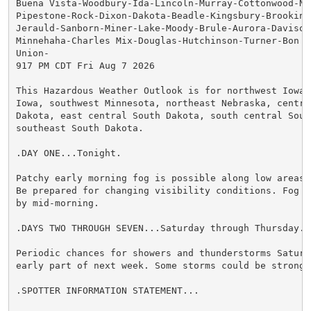
Buena Vista-Woodbury-Ida-Lincoln-Murray-Cottonwood-No
Pipestone-Rock-Dixon-Dakota-Beadle-Kingsbury-Brookings
Jerauld-Sanborn-Miner-Lake-Moody-Brule-Aurora-Davison
Minnehaha-Charles Mix-Douglas-Hutchinson-Turner-Bon H
Union-

917 PM CDT Fri Aug 7 2026

This Hazardous Weather Outlook is for northwest Iowa,
Iowa, southwest Minnesota, northeast Nebraska, central
Dakota, east central South Dakota, south central South
southeast South Dakota.

.DAY ONE...Tonight.

Patchy early morning fog is possible along low areas 
Be prepared for changing visibility conditions. Fog s
by mid-morning.

.DAYS TWO THROUGH SEVEN...Saturday through Thursday.

Periodic chances for showers and thunderstorms Saturda
early part of next week. Some storms could be strong t
.SPOTTER INFORMATION STATEMENT...
