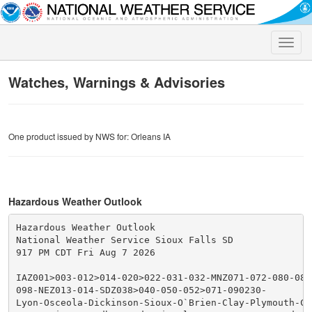
Toggle
naviga
Watches, Warnings & Advisories
One product issued by NWS for: Orleans IA
Hazardous Weather Outlook
Hazardous Weather Outlook

National Weather Service Sioux Falls SD

917 PM CDT Fri Aug 7 2026

IAZ001>003-012>014-020>022-031-032-MNZ071-072-080-081
098-NEZ013-014-SDZ038>040-050-052>071-090230-

Lyon-Osceola-Dickinson-Sioux-O`Brien-Clay-Plymouth-Che