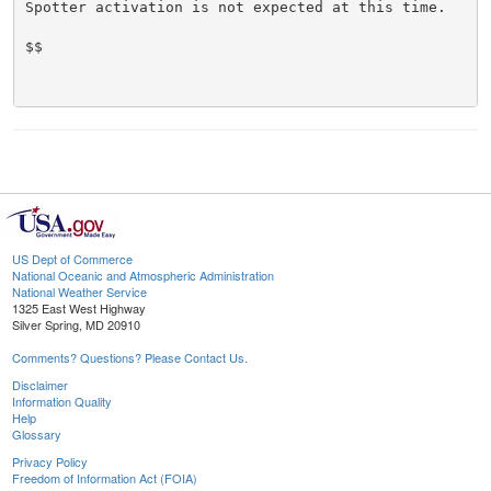
Spotter activation is not expected at this time.

$$

US Dept of Commerce
National Oceanic and Atmospheric Administration
National Weather Service
1325 East West Highway
Silver Spring, MD 20910
Comments? Questions? Please Contact Us.
Disclaimer
Information Quality
Help
Glossary
Privacy Policy
Freedom of Information Act (FOIA)