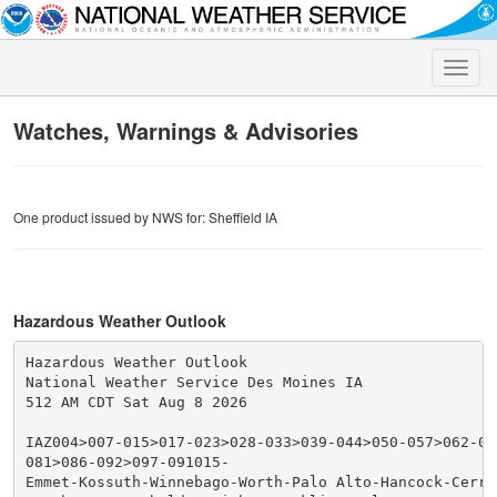
Toggle
naviga
Watches, Warnings & Advisories
One product issued by NWS for: Sheffield IA
Hazardous Weather Outlook
Hazardous Weather Outlook

National Weather Service Des Moines IA

512 AM CDT Sat Aug 8 2026

IAZ004>007-015>017-023>028-033>039-044>050-057>062-070
081>086-092>097-091015-

Emmet-Kossuth-Winnebago-Worth-Palo Alto-Hancock-Cerro 