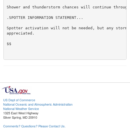
Shower and thunderstorm chances will continue through
.SPOTTER INFORMATION STATEMENT...

Spotter activation will not be needed, but any storm r
appreciated.

$$

US Dept of Commerce
National Oceanic and Atmospheric Administration
National Weather Service
1325 East West Highway
Silver Spring, MD 20910
Comments? Questions? Please Contact Us.