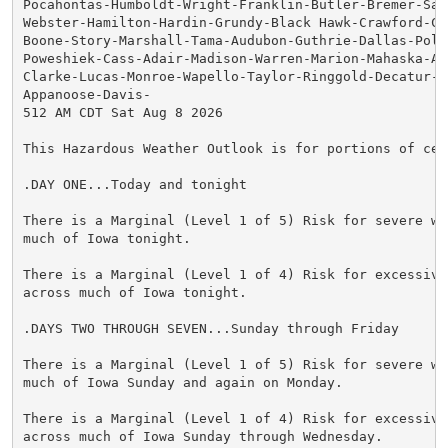
Pocahontas-Humboldt-Wright-Franklin-Butler-Bremer-Sac-
Webster-Hamilton-Hardin-Grundy-Black Hawk-Crawford-Ca
Boone-Story-Marshall-Tama-Audubon-Guthrie-Dallas-Polk-
Poweshiek-Cass-Adair-Madison-Warren-Marion-Mahaska-Ada
Clarke-Lucas-Monroe-Wapello-Taylor-Ringgold-Decatur-Wa
Appanoose-Davis-

512 AM CDT Sat Aug 8 2026

This Hazardous Weather Outlook is for portions of cent
.DAY ONE...Today and tonight

There is a Marginal (Level 1 of 5) Risk for severe wea
much of Iowa tonight.

There is a Marginal (Level 1 of 4) Risk for excessive 
across much of Iowa tonight.

.DAYS TWO THROUGH SEVEN...Sunday through Friday

There is a Marginal (Level 1 of 5) Risk for severe wea
much of Iowa Sunday and again on Monday.

There is a Marginal (Level 1 of 4) Risk for excessive 
across much of Iowa Sunday through Wednesday.
