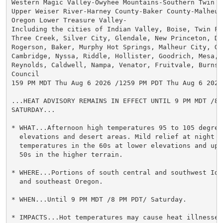
Western Magic Valley-Owyhee Mountains-Southern Twin  
Upper Weiser River-Harney County-Baker County-Malheur 
Oregon Lower Treasure Valley-

Including the cities of Indian Valley, Boise, Twin Fa
Three Creek, Silver City, Glendale, New Princeton, Du
Rogerson, Baker, Murphy Hot Springs, Malheur City, Gra
Cambridge, Nyssa, Riddle, Hollister, Goodrich, Mesa, O
Reynolds, Caldwell, Nampa, Venator, Fruitvale, Burns, 
Council

159 PM MDT Thu Aug 6 2026 /1259 PM PDT Thu Aug 6 2026/
...HEAT ADVISORY REMAINS IN EFFECT UNTIL 9 PM MDT /8 P
SATURDAY...

* WHAT...Afternoon high temperatures 95 to 105 degrees
  elevations and desert areas. Mild relief at night wi
  temperatures in the 60s at lower elevations and upp
  50s in the higher terrain.

* WHERE...Portions of south central and southwest Ida
  and southeast Oregon.

* WHEN...Until 9 PM MDT /8 PM PDT/ Saturday.

* IMPACTS...Hot temperatures may cause heat illnesses.