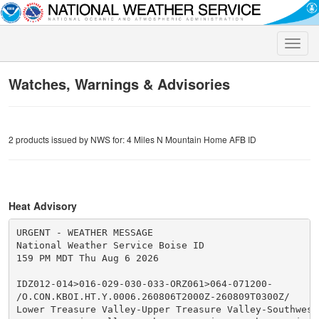
Toggle
naviga
Watches, Warnings & Advisories
2 products issued by NWS for: 4 Miles N Mountain Home AFB ID
Heat Advisory
URGENT - WEATHER MESSAGE

National Weather Service Boise ID

159 PM MDT Thu Aug 6 2026

IDZ012-014>016-029-030-033-ORZ061>064-071200-

/O.CON.KBOI.HT.Y.0006.260806T2000Z-260809T0300Z/

Lower Treasure Valley-Upper Treasure Valley-Southwest 