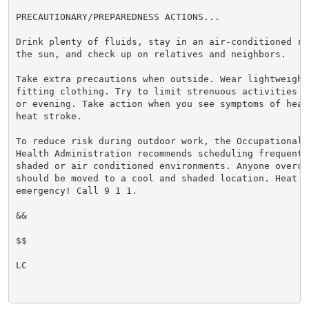
PRECAUTIONARY/PREPAREDNESS ACTIONS...

Drink plenty of fluids, stay in an air-conditioned ro
the sun, and check up on relatives and neighbors.

Take extra precautions when outside. Wear lightweight 
fitting clothing. Try to limit strenuous activities t
or evening. Take action when you see symptoms of heat
heat stroke.

To reduce risk during outdoor work, the Occupational S
Health Administration recommends scheduling frequent 
shaded or air conditioned environments. Anyone overcom
should be moved to a cool and shaded location. Heat st
emergency! Call 9 1 1.

&&

$$

LC
