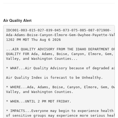
Air Quality Alert
IDC001-003-015-027-039-045-073-075-085-087-071900-

Ada-Adams-Boise-Canyon-Elmore-Gem-Owyhee-Payette-Vall
1202 PM MDT Thu Aug 6 2026

...AIR QUALITY ADVISORY FROM THE IDAHO DEPARTMENT OF 
QUALITY FOR Ada, Adams, Boise, Canyon, Elmore, Gem, O
Valley, and Washington Counties...

* WHAT...Air Quality Advisory because of degraded air 
Air Quality Index is forecast to be Unhealthy.

* WHERE...Ada, Adams, Boise, Canyon, Elmore, Gem, Owy
Valley, and Washington Counties.

* WHEN...UNTIL 2 PM MDT FRIDAY.

* IMPACTS...Everyone may begin to experience health e
of sensitive groups may experience more serious health