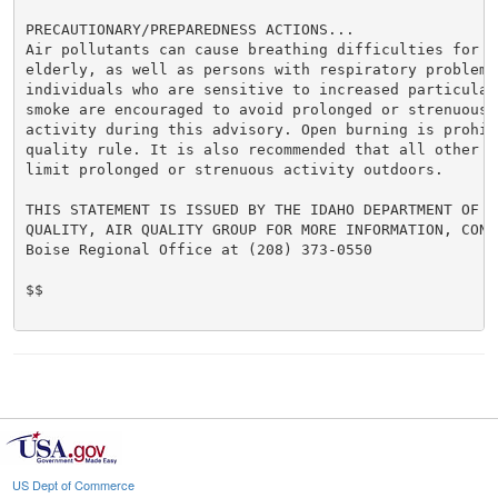
PRECAUTIONARY/PREPAREDNESS ACTIONS...

Air pollutants can cause breathing difficulties for ch
elderly, as well as persons with respiratory problems.
individuals who are sensitive to increased particulate
smoke are encouraged to avoid prolonged or strenuous o
activity during this advisory. Open burning is prohibi
quality rule. It is also recommended that all other in
limit prolonged or strenuous activity outdoors.

THIS STATEMENT IS ISSUED BY THE IDAHO DEPARTMENT OF EN
QUALITY, AIR QUALITY GROUP FOR MORE INFORMATION, CONTA
Boise Regional Office at (208) 373-0550

$$

US Dept of Commerce