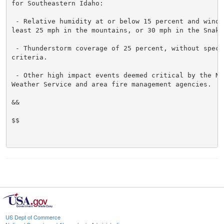
for Southeastern Idaho:

 - Relative humidity at or below 15 percent and wind g
least 25 mph in the mountains, or 30 mph in the Snake 
 - Thunderstorm coverage of 25 percent, without specif
criteria.

 - Other high impact events deemed critical by the Nat
Weather Service and area fire management agencies.

&&

$$

US Dept of Commerce