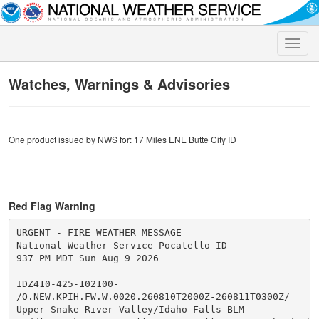
Toggle
naviga
Watches, Warnings & Advisories
One product issued by NWS for: 17 Miles ENE Butte City ID
Red Flag Warning
URGENT - FIRE WEATHER MESSAGE

National Weather Service Pocatello ID

937 PM MDT Sun Aug 9 2026

IDZ410-425-102100-

/O.NEW.KPIH.FW.W.0020.260810T2000Z-260811T0300Z/

Upper Snake River Valley/Idaho Falls BLM-
