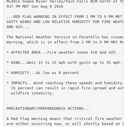
Middle Snake River Valley/Twin Falls BLM north of the
937 PM MDT Sun Aug 9 2026

...RED FLAG WARNING IN EFFECT FROM 2 PM TO 9 PM MDT MO
GUSTY WINDS AND LOW RELATIVE HUMIDITY FOR FIRE WEATHER
AND 425...

The National Weather Service in Pocatello has issued a
Warning, which is in effect from 2 PM to 9 PM MDT Mond
* AFFECTED AREA...Fire weather zones 410 and 425.

* WIND...West 15 to 25 mph with gusts up to 35 mph.

* HUMIDITY...As low as 8 percent.

* IMPACTS...Wind reaching these speeds and humidity dr
  15 percent can result in rapid fire spread and extre
  wildfire intensity.

PRECAUTIONARY/PREPAREDNESS ACTIONS...

A Red Flag Warning means that critical fire weather co
are either occurring now, or will shortly based on the