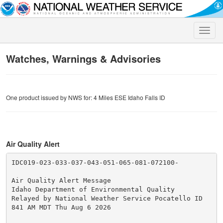
Toggle
naviga
Watches, Warnings & Advisories
One product issued by NWS for: 4 Miles ESE Idaho Falls ID
Air Quality Alert
IDC019-023-033-037-043-051-065-081-072100-

Air Quality Alert Message

Idaho Department of Environmental Quality

Relayed by National Weather Service Pocatello ID

841 AM MDT Thu Aug 6 2026
