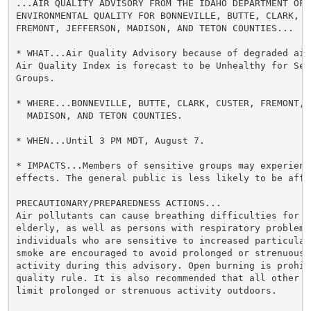
...AIR QUALITY ADVISORY FROM THE IDAHO DEPARTMENT OF

ENVIRONMENTAL QUALITY FOR BONNEVILLE, BUTTE, CLARK, CU
FREMONT, JEFFERSON, MADISON, AND TETON COUNTIES...

* WHAT...Air Quality Advisory because of degraded air 
Air Quality Index is forecast to be Unhealthy for Sens
Groups.

* WHERE...BONNEVILLE, BUTTE, CLARK, CUSTER, FREMONT, J
  MADISON, AND TETON COUNTIES.

* WHEN...Until 3 PM MDT, August 7.

* IMPACTS...Members of sensitive groups may experience
effects. The general public is less likely to be affec
PRECAUTIONARY/PREPAREDNESS ACTIONS...

Air pollutants can cause breathing difficulties for ch
elderly, as well as persons with respiratory problems.
individuals who are sensitive to increased particulate
smoke are encouraged to avoid prolonged or strenuous o
activity during this advisory. Open burning is prohibi
quality rule. It is also recommended that all other in
limit prolonged or strenuous activity outdoors.
