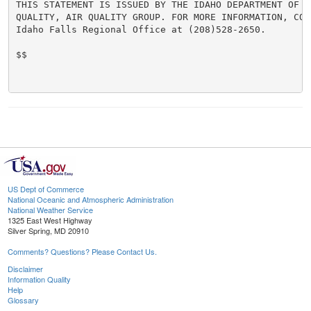
THIS STATEMENT IS ISSUED BY THE IDAHO DEPARTMENT OF EN
QUALITY, AIR QUALITY GROUP. FOR MORE INFORMATION, CONT
Idaho Falls Regional Office at (208)528-2650.

$$

US Dept of Commerce
National Oceanic and Atmospheric Administration
National Weather Service
1325 East West Highway
Silver Spring, MD 20910
Comments? Questions? Please Contact Us.
Disclaimer
Information Quality
Help
Glossary