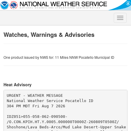
Toggle
naviga
Watches, Warnings & Advisories
One product issued by NWS for: 11 Miles NNW Pocatello Municipal ID
Heat Advisory
URGENT - WEATHER MESSAGE

National Weather Service Pocatello ID

304 PM MDT Fri Aug 7 2026

IDZ051>055-058-062-090500-

/O.CON.KPIH.HT.Y.0005.000000T0000Z-260809T0500Z/

Shoshone/Lava Beds-Arco/Mud Lake Desert-Upper Snake Ri