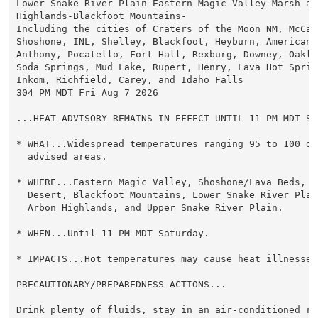
Lower Snake River Plain-Eastern Magic Valley-Marsh and
Highlands-Blackfoot Mountains-

Including the cities of Craters of the Moon NM, McCamm
Shoshone, INL, Shelley, Blackfoot, Heyburn, American F
Anthony, Pocatello, Fort Hall, Rexburg, Downey, Oakle
Soda Springs, Mud Lake, Rupert, Henry, Lava Hot Spring
Inkom, Richfield, Carey, and Idaho Falls

304 PM MDT Fri Aug 7 2026

...HEAT ADVISORY REMAINS IN EFFECT UNTIL 11 PM MDT SAT
* WHAT...Widespread temperatures ranging 95 to 100 de
  advised areas.

* WHERE...Eastern Magic Valley, Shoshone/Lava Beds, Ar
  Desert, Blackfoot Mountains, Lower Snake River Plain
  Arbon Highlands, and Upper Snake River Plain.

* WHEN...Until 11 PM MDT Saturday.

* IMPACTS...Hot temperatures may cause heat illnesses.
PRECAUTIONARY/PREPAREDNESS ACTIONS...

Drink plenty of fluids, stay in an air-conditioned ro