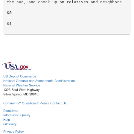
the sun, and check up on relatives and neighbors.

&&

$$

US Dept of Commerce
National Oceanic and Atmospheric Administration
National Weather Service
1325 East West Highway
Silver Spring, MD 20910
Comments? Questions? Please Contact Us.
Disclaimer
Information Quality
Help
Glossary
Privacy Policy