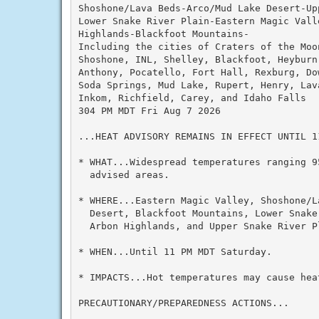
Shoshone/Lava Beds-Arco/Mud Lake Desert-Up
Lower Snake River Plain-Eastern Magic Valle
Highlands-Blackfoot Mountains-

Including the cities of Craters of the Moon
Shoshone, INL, Shelley, Blackfoot, Heyburn
Anthony, Pocatello, Fort Hall, Rexburg, Do
Soda Springs, Mud Lake, Rupert, Henry, Lav
Inkom, Richfield, Carey, and Idaho Falls

304 PM MDT Fri Aug 7 2026

...HEAT ADVISORY REMAINS IN EFFECT UNTIL 1
* WHAT...Widespread temperatures ranging 9
  advised areas.

* WHERE...Eastern Magic Valley, Shoshone/L
  Desert, Blackfoot Mountains, Lower Snake
  Arbon Highlands, and Upper Snake River Pl
* WHEN...Until 11 PM MDT Saturday.

* IMPACTS...Hot temperatures may cause heat
PRECAUTIONARY/PREPAREDNESS ACTIONS...
