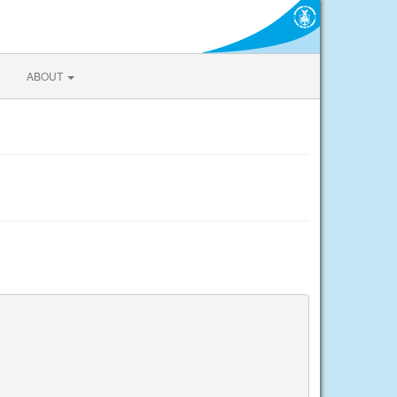
ABOUT