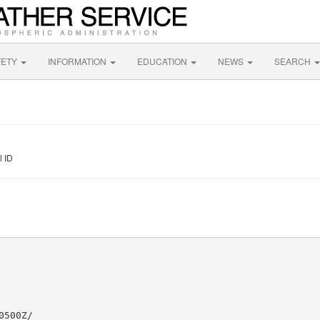
FETY
INFORMATION
EDUCATION
NEWS
SEARCH
l ID
500Z/
