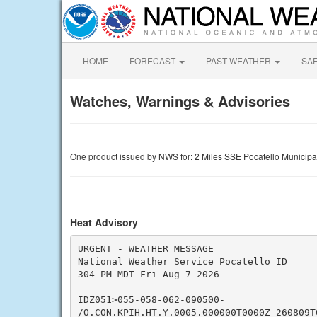
HOME
FORECAST
PAST WEATHER
SA
Watches, Warnings & Advisories
One product issued by NWS for: 2 Miles SSE Pocatello Municipa
Heat Advisory
URGENT - WEATHER MESSAGE

National Weather Service Pocatello ID

304 PM MDT Fri Aug 7 2026

IDZ051>055-058-062-090500-

/O.CON.KPIH.HT.Y.0005.000000T0000Z-260809T0