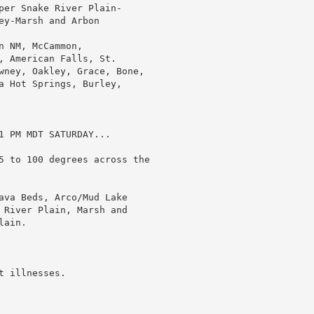
per Snake River Plain-

y-Marsh and Arbon

 NM, McCammon,

, American Falls, St.

wney, Oakley, Grace, Bone,

a Hot Springs, Burley,

1 PM MDT SATURDAY...

5 to 100 degrees across the

ava Beds, Arco/Mud Lake

 River Plain, Marsh and

ain.

 illnesses.
