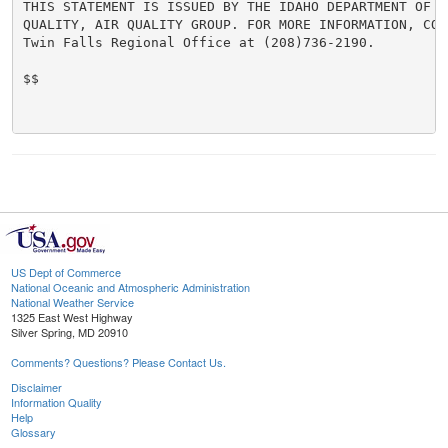
THIS STATEMENT IS ISSUED BY THE IDAHO DEPARTMENT OF EN
QUALITY, AIR QUALITY GROUP. FOR MORE INFORMATION, CONT
Twin Falls Regional Office at (208)736-2190.

$$

US Dept of Commerce
National Oceanic and Atmospheric Administration
National Weather Service
1325 East West Highway
Silver Spring, MD 20910
Comments? Questions? Please Contact Us.
Disclaimer
Information Quality
Help
Glossary