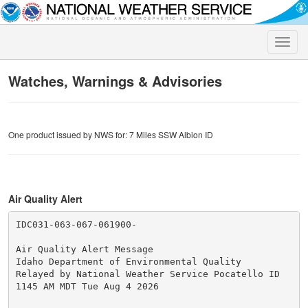
Toggle
naviga
Watches, Warnings & Advisories
One product issued by NWS for: 7 Miles SSW Albion ID
Air Quality Alert
IDC031-063-067-061900-

Air Quality Alert Message

Idaho Department of Environmental Quality

Relayed by National Weather Service Pocatello ID

1145 AM MDT Tue Aug 4 2026
