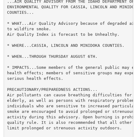
...AIR QUALITY ADVISORY FROM THE IDAHO DEPARTMENT OF

ENVIRONMENTAL QUALITY FOR CASSIA, LINCOLN AND MINIDOKA
COUNTIES...

* WHAT...Air Quality Advisory because of degraded air 
to wildfire smoke.

Air Quality Index is forecast to be Unhealthy.

* WHERE...CASSIA, LINCOLN AND MINIDOKA COUNTIES.

* WHEN...THROUGH THURSDAY AUGUST 6TH.

* IMPACTS...Some members of the general public may exp
health effects; members of sensitive groups may experi
serious health effects.

PRECAUTIONARY/PREPAREDNESS ACTIONS...

Air pollutants can cause breathing difficulties for ch
elderly, as well as persons with respiratory problems.
individuals who are sensitive to increased particulate
smoke are encouraged to avoid prolonged or strenuous o
activity during this advisory. Open burning is prohibi
quality rule. It is also recommended that all other in
limit prolonged or strenuous activity outdoors.
