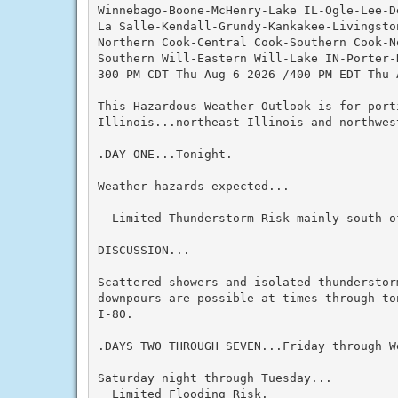
Winnebago-Boone-McHenry-Lake IL-Ogle-Lee-De
La Salle-Kendall-Grundy-Kankakee-Livingston
Northern Cook-Central Cook-Southern Cook-No
Southern Will-Eastern Will-Lake IN-Porter-
300 PM CDT Thu Aug 6 2026 /400 PM EDT Thu A
This Hazardous Weather Outlook is for port
Illinois...northeast Illinois and northwest
.DAY ONE...Tonight.

Weather hazards expected...

  Limited Thunderstorm Risk mainly south of
DISCUSSION...

Scattered showers and isolated thunderstor
downpours are possible at times through to
I-80.

.DAYS TWO THROUGH SEVEN...Friday through We
Saturday night through Tuesday...

  Limited Flooding Risk.
