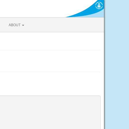
ABOUT