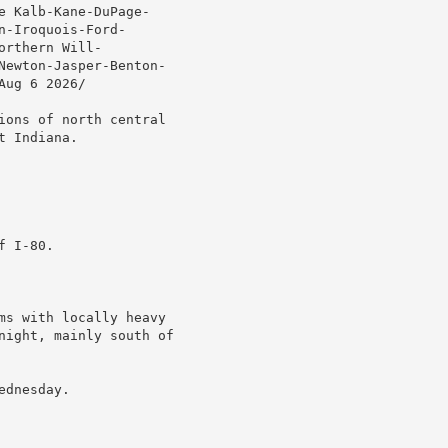
 Kalb-Kane-DuPage-

-Iroquois-Ford-

rthern Will-

Newton-Jasper-Benton-

ug 6 2026/

ions of north central

 Indiana.

 I-80.

ms with locally heavy

night, mainly south of

dnesday.
