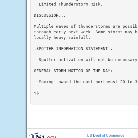
  Limited Thunderstorm Risk.

DISCUSSION...

Multiple waves of thunderstorms are possibl
through early next week. Some storms may b
locally heavy rainfall.

.SPOTTER INFORMATION STATEMENT...

  Spotter activation will not be necessary 
GENERAL STORM MOTION OF THE DAY:

  Moving toward the east-northeast 20 to 30
$$

US Dept of Commerce