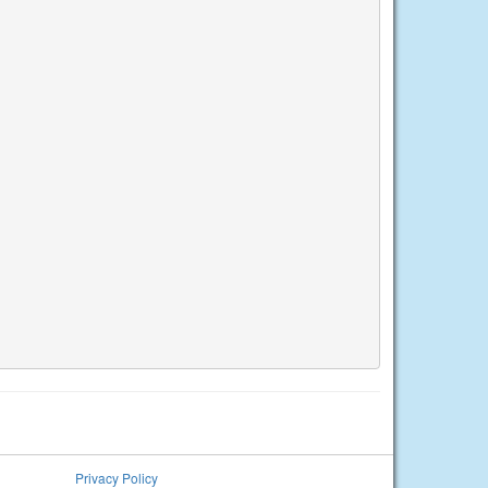
Privacy Policy