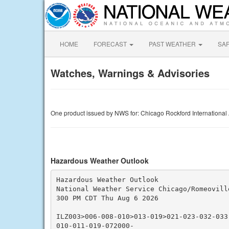
HOME
FORECAST
PAST WEATHER
SA
Watches, Warnings & Advisories
One product issued by NWS for: Chicago Rockford International A
Hazardous Weather Outlook
Hazardous Weather Outlook

National Weather Service Chicago/Romeoville
300 PM CDT Thu Aug 6 2026

ILZ003>006-008-010>013-019>021-023-032-033
010-011-019-072000-
