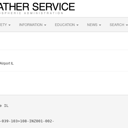
FETY
INFORMATION
EDUCATION
NEWS
SEARCH
irport IL
 IL

-039-103>108-INZ001-002-
