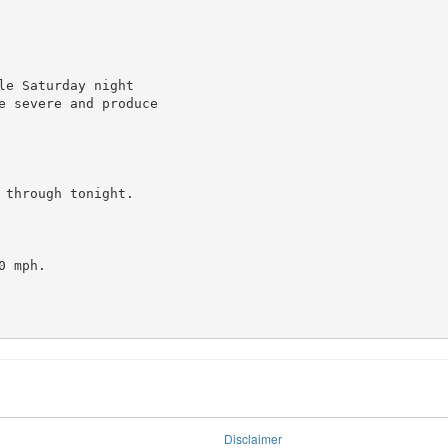
e Saturday night

e severe and produce

through tonight.

 mph.

Disclaimer