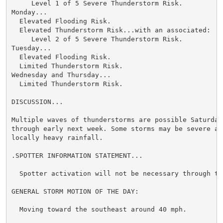
     Level 1 of 5 Severe Thunderstorm Risk.

Monday...

  Elevated Flooding Risk.

  Elevated Thunderstorm Risk...with an associated:

     Level 2 of 5 Severe Thunderstorm Risk.

Tuesday...

  Elevated Flooding Risk.

  Limited Thunderstorm Risk.

Wednesday and Thursday...

  Limited Thunderstorm Risk.

DISCUSSION...

Multiple waves of thunderstorms are possible Saturday 
through early next week. Some storms may be severe and
locally heavy rainfall.

.SPOTTER INFORMATION STATEMENT...

  Spotter activation will not be necessary through ton
GENERAL STORM MOTION OF THE DAY:

  Moving toward the southeast around 40 mph.
