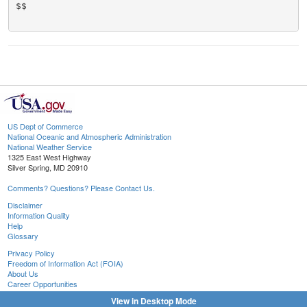
$$

US Dept of Commerce
National Oceanic and Atmospheric Administration
National Weather Service
1325 East West Highway
Silver Spring, MD 20910
Comments? Questions? Please Contact Us.
Disclaimer
Information Quality
Help
Glossary
Privacy Policy
Freedom of Information Act (FOIA)
About Us
Career Opportunities
View in Desktop Mode