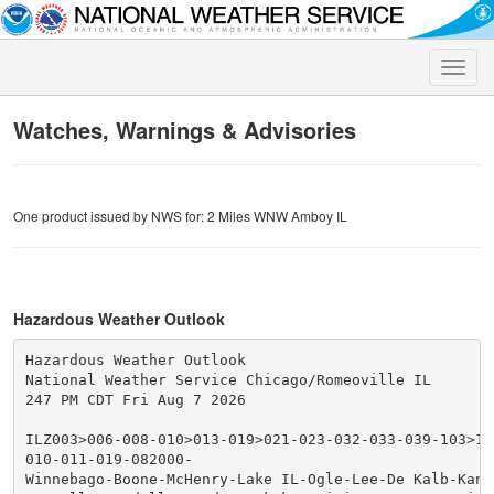
Toggle
naviga
Watches, Warnings & Advisories
One product issued by NWS for: 2 Miles WNW Amboy IL
Hazardous Weather Outlook
Hazardous Weather Outlook

National Weather Service Chicago/Romeoville IL

247 PM CDT Fri Aug 7 2026

ILZ003>006-008-010>013-019>021-023-032-033-039-103>10
010-011-019-082000-

Winnebago-Boone-McHenry-Lake IL-Ogle-Lee-De Kalb-Kane-