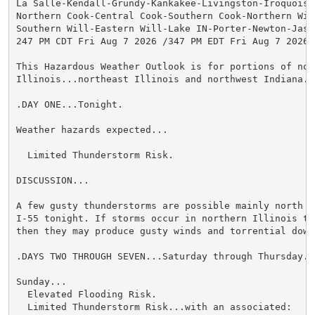
La Salle-Kendall-Grundy-Kankakee-Livingston-Iroquois-F
Northern Cook-Central Cook-Southern Cook-Northern Will
Southern Will-Eastern Will-Lake IN-Porter-Newton-Jaspe
247 PM CDT Fri Aug 7 2026 /347 PM EDT Fri Aug 7 2026/

This Hazardous Weather Outlook is for portions of nort
Illinois...northeast Illinois and northwest Indiana.

.DAY ONE...Tonight.

Weather hazards expected...

  Limited Thunderstorm Risk.

DISCUSSION...

A few gusty thunderstorms are possible mainly north an
I-55 tonight. If storms occur in northern Illinois thi
then they may produce gusty winds and torrential downp
.DAYS TWO THROUGH SEVEN...Saturday through Thursday.

Sunday...

  Elevated Flooding Risk.

  Limited Thunderstorm Risk...with an associated:
