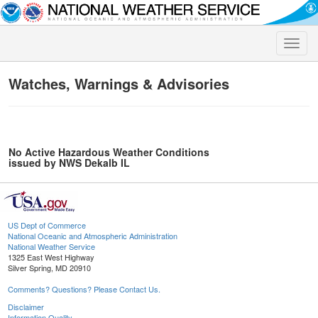
Toggle
naviga
Watches, Warnings & Advisories
No Active Hazardous Weather Conditions
issued by NWS Dekalb IL
US Dept of Commerce
National Oceanic and Atmospheric Administration
National Weather Service
1325 East West Highway
Silver Spring, MD 20910
Comments? Questions? Please Contact Us.
Disclaimer
Information Quality