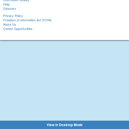
Help
Glossary
Privacy Policy
Freedom of Information Act (FOIA)
About Us
Career Opportunities
View in Desktop Mode