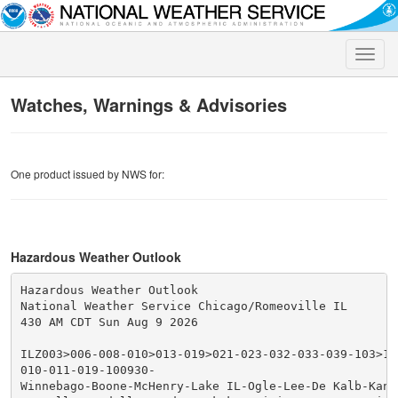
Toggle
naviga
Watches, Warnings & Advisories
One product issued by NWS for:
Hazardous Weather Outlook
Hazardous Weather Outlook

National Weather Service Chicago/Romeoville IL

430 AM CDT Sun Aug 9 2026

ILZ003>006-008-010>013-019>021-023-032-033-039-103>10
010-011-019-100930-

Winnebago-Boone-McHenry-Lake IL-Ogle-Lee-De Kalb-Kane-