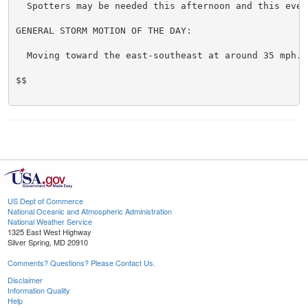
  Spotters may be needed this afternoon and this eveni
GENERAL STORM MOTION OF THE DAY:

  Moving toward the east-southeast at around 35 mph.

$$

US Dept of Commerce
National Oceanic and Atmospheric Administration
National Weather Service
1325 East West Highway
Silver Spring, MD 20910
Comments? Questions? Please Contact Us.
Disclaimer
Information Quality
Help