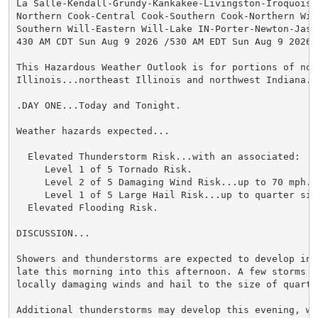
La Salle-Kendall-Grundy-Kankakee-Livingston-Iroquois-F
Northern Cook-Central Cook-Southern Cook-Northern Will
Southern Will-Eastern Will-Lake IN-Porter-Newton-Jaspe
430 AM CDT Sun Aug 9 2026 /530 AM EDT Sun Aug 9 2026/

This Hazardous Weather Outlook is for portions of nort
Illinois...northeast Illinois and northwest Indiana.

.DAY ONE...Today and Tonight.

Weather hazards expected...

  Elevated Thunderstorm Risk...with an associated:

     Level 1 of 5 Tornado Risk.

     Level 2 of 5 Damaging Wind Risk...up to 70 mph.

     Level 1 of 5 Large Hail Risk...up to quarter size
  Elevated Flooding Risk.

DISCUSSION...

Showers and thunderstorms are expected to develop into
late this morning into this afternoon. A few storms ma
locally damaging winds and hail to the size of quarter
Additional thunderstorms may develop this evening, wit