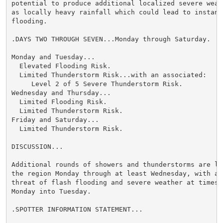
potential to produce additional localized severe weath
as locally heavy rainfall which could lead to instance
flooding.

.DAYS TWO THROUGH SEVEN...Monday through Saturday.

Monday and Tuesday...

  Elevated Flooding Risk.

  Limited Thunderstorm Risk...with an associated:

     Level 2 of 5 Severe Thunderstorm Risk.

Wednesday and Thursday...

  Limited Flooding Risk.

  Limited Thunderstorm Risk.

Friday and Saturday...

  Limited Thunderstorm Risk.

DISCUSSION...

Additional rounds of showers and thunderstorms are lik
the region Monday through at least Wednesday, with a c
threat of flash flooding and severe weather at times, 
Monday into Tuesday.

.SPOTTER INFORMATION STATEMENT...
