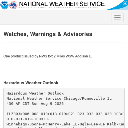
Toggle
naviga
Watches, Warnings & Advisories
One product issued by NWS for: 2 Miles WSW Addison IL
Hazardous Weather Outlook
Hazardous Weather Outlook

National Weather Service Chicago/Romeoville IL

430 AM CDT Sun Aug 9 2026

ILZ003>006-008-010>013-019>021-023-032-033-039-103>10
010-011-019-100930-

Winnebago-Boone-McHenry-Lake IL-Ogle-Lee-De Kalb-Kane-