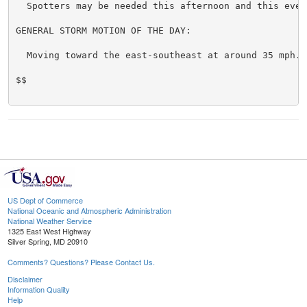
  Spotters may be needed this afternoon and this eveni
GENERAL STORM MOTION OF THE DAY:

  Moving toward the east-southeast at around 35 mph.

$$

US Dept of Commerce
National Oceanic and Atmospheric Administration
National Weather Service
1325 East West Highway
Silver Spring, MD 20910
Comments? Questions? Please Contact Us.
Disclaimer
Information Quality
Help