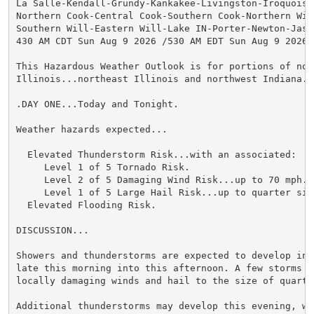
La Salle-Kendall-Grundy-Kankakee-Livingston-Iroquois-F
Northern Cook-Central Cook-Southern Cook-Northern Will
Southern Will-Eastern Will-Lake IN-Porter-Newton-Jaspe
430 AM CDT Sun Aug 9 2026 /530 AM EDT Sun Aug 9 2026/

This Hazardous Weather Outlook is for portions of nort
Illinois...northeast Illinois and northwest Indiana.

.DAY ONE...Today and Tonight.

Weather hazards expected...

  Elevated Thunderstorm Risk...with an associated:

     Level 1 of 5 Tornado Risk.

     Level 2 of 5 Damaging Wind Risk...up to 70 mph.

     Level 1 of 5 Large Hail Risk...up to quarter size
  Elevated Flooding Risk.

DISCUSSION...

Showers and thunderstorms are expected to develop into
late this morning into this afternoon. A few storms ma
locally damaging winds and hail to the size of quarter
Additional thunderstorms may develop this evening, wit