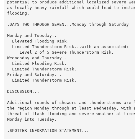
potential to produce additional localized severe weath
as locally heavy rainfall which could lead to instance
flooding.

.DAYS TWO THROUGH SEVEN...Monday through Saturday.

Monday and Tuesday...

  Elevated Flooding Risk.

  Limited Thunderstorm Risk...with an associated:

     Level 2 of 5 Severe Thunderstorm Risk.

Wednesday and Thursday...

  Limited Flooding Risk.

  Limited Thunderstorm Risk.

Friday and Saturday...

  Limited Thunderstorm Risk.

DISCUSSION...

Additional rounds of showers and thunderstorms are lik
the region Monday through at least Wednesday, with a c
threat of flash flooding and severe weather at times, 
Monday into Tuesday.

.SPOTTER INFORMATION STATEMENT...
