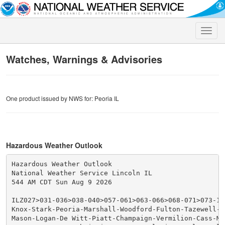
Toggle
naviga
Watches, Warnings & Advisories
One product issued by NWS for: Peoria IL
Hazardous Weather Outlook
Hazardous Weather Outlook

National Weather Service Lincoln IL

544 AM CDT Sun Aug 9 2026

ILZ027>031-036>038-040>057-061>063-066>068-071>073-101
Knox-Stark-Peoria-Marshall-Woodford-Fulton-Tazewell-M
Mason-Logan-De Witt-Piatt-Champaign-Vermilion-Cass-Men