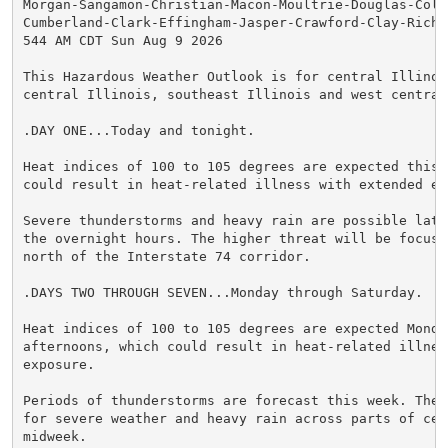
Morgan-Sangamon-Christian-Macon-Moultrie-Douglas-Cole
Cumberland-Clark-Effingham-Jasper-Crawford-Clay-Richl
544 AM CDT Sun Aug 9 2026

This Hazardous Weather Outlook is for central Illinois
central Illinois, southeast Illinois and west central 
.DAY ONE...Today and tonight.

Heat indices of 100 to 105 degrees are expected this 
could result in heat-related illness with extended exp
Severe thunderstorms and heavy rain are possible late
the overnight hours. The higher threat will be focused
north of the Interstate 74 corridor.

.DAYS TWO THROUGH SEVEN...Monday through Saturday.

Heat indices of 100 to 105 degrees are expected Monda
afternoons, which could result in heat-related illnes
exposure.

Periods of thunderstorms are forecast this week. Ther
for severe weather and heavy rain across parts of cen
midweek.
