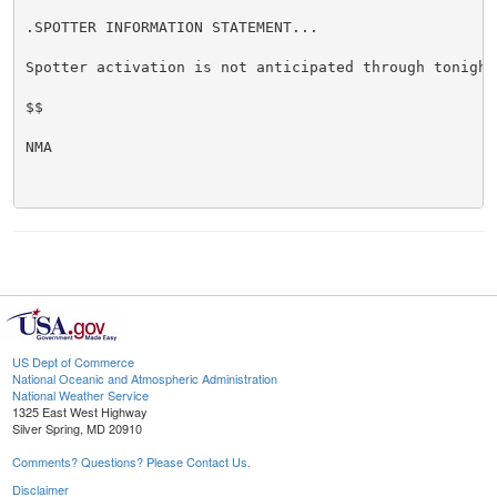
.SPOTTER INFORMATION STATEMENT...

Spotter activation is not anticipated through tonight.
$$

NMA

US Dept of Commerce
National Oceanic and Atmospheric Administration
National Weather Service
1325 East West Highway
Silver Spring, MD 20910
Comments? Questions? Please Contact Us.
Disclaimer