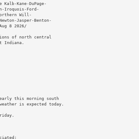
 Kalb-Kane-DuPage-

-Iroquois-Ford-

rthern Will-

Newton-Jasper-Benton-

ug 8 2026/

ions of north central

 Indiana.

early this morning south

weather is expected today.

iday.

iated:
