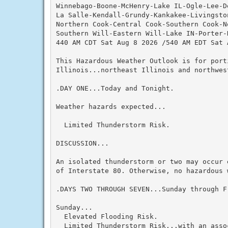
Winnebago-Boone-McHenry-Lake IL-Ogle-Lee-De
La Salle-Kendall-Grundy-Kankakee-Livingston
Northern Cook-Central Cook-Southern Cook-No
Southern Will-Eastern Will-Lake IN-Porter-
440 AM CDT Sat Aug 8 2026 /540 AM EDT Sat A
This Hazardous Weather Outlook is for port
Illinois...northeast Illinois and northwest
.DAY ONE...Today and Tonight.

Weather hazards expected...

  Limited Thunderstorm Risk.

DISCUSSION...

An isolated thunderstorm or two may occur 
of Interstate 80. Otherwise, no hazardous 
.DAYS TWO THROUGH SEVEN...Sunday through Fr
Sunday...

  Elevated Flooding Risk.

  Limited Thunderstorm Risk...with an assoc