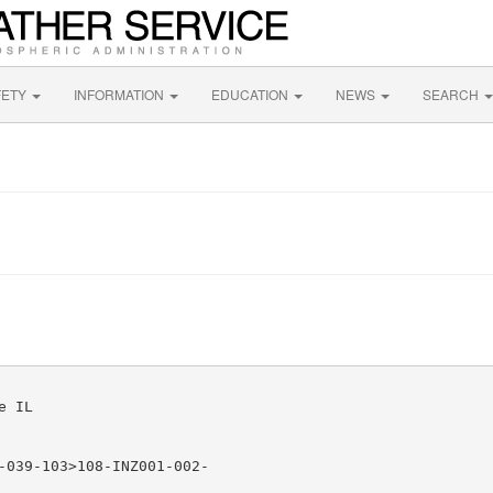
FETY
INFORMATION
EDUCATION
NEWS
SEARCH
 IL

-039-103>108-INZ001-002-
