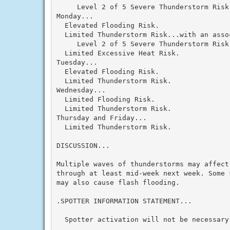
     Level 2 of 5 Severe Thunderstorm Risk.
Monday...

  Elevated Flooding Risk.

  Limited Thunderstorm Risk...with an assoc
     Level 2 of 5 Severe Thunderstorm Risk.
  Limited Excessive Heat Risk.

Tuesday...

  Elevated Flooding Risk.

  Limited Thunderstorm Risk.

Wednesday...

  Limited Flooding Risk.

  Limited Thunderstorm Risk.

Thursday and Friday...

  Limited Thunderstorm Risk.

DISCUSSION...

Multiple waves of thunderstorms may affect
through at least mid-week next week. Some 
may also cause flash flooding.

.SPOTTER INFORMATION STATEMENT...

  Spotter activation will not be necessary 