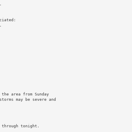


iated:



 the area from Sunday

storms may be severe and

through tonight.
