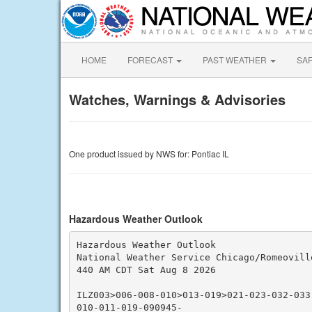
HOME
FORECAST
PAST WEATHER
SA
Watches, Warnings & Advisories
One product issued by NWS for: Pontiac IL
Hazardous Weather Outlook
Hazardous Weather Outlook

National Weather Service Chicago/Romeoville
440 AM CDT Sat Aug 8 2026

ILZ003>006-008-010>013-019>021-023-032-033
010-011-019-090945-
