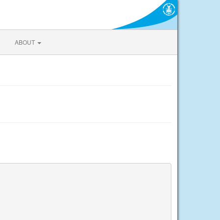
ABOUT