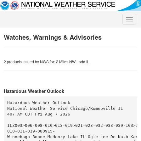
Toggle
naviga
Watches, Warnings & Advisories
2 products issued by NWS for: 2 Miles NW Loda IL
Hazardous Weather Outlook
Hazardous Weather Outlook

National Weather Service Chicago/Romeoville IL

407 AM CDT Fri Aug 7 2026

ILZ003>006-008-010>013-019>021-023-032-033-039-103>10
010-011-019-080915-

Winnebago-Boone-McHenry-Lake IL-Ogle-Lee-De Kalb-Kane-