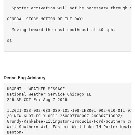
  Spotter activation will not be necessary through ton
GENERAL STORM MOTION OF THE DAY:

  Moving toward the east-southeast at 40 mph.

$$

Dense Fog Advisory
URGENT - WEATHER MESSAGE

National Weather Service Chicago IL

246 AM CDT Fri Aug 7 2026

ILZ021-023-032-033-039-105>108-INZ001-002-010-011-019-
/O.NEW.KLOT.FG.Y.0012.260807T0800Z-260807T1300Z/

Grundy-Kankakee-Livingston-Iroquois-Ford-Southern Cook
Will-Southern Will-Eastern Will-Lake IN-Porter-Newton-
Benton-
