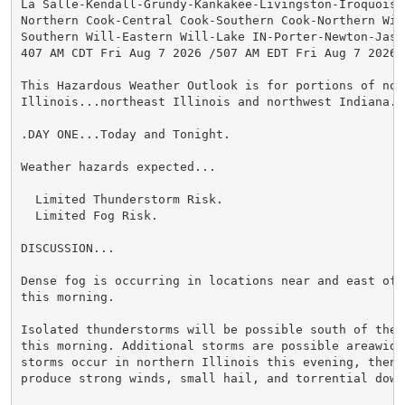
La Salle-Kendall-Grundy-Kankakee-Livingston-Iroquois-F
Northern Cook-Central Cook-Southern Cook-Northern Will
Southern Will-Eastern Will-Lake IN-Porter-Newton-Jaspe
407 AM CDT Fri Aug 7 2026 /507 AM EDT Fri Aug 7 2026/

This Hazardous Weather Outlook is for portions of nort
Illinois...northeast Illinois and northwest Indiana.

.DAY ONE...Today and Tonight.

Weather hazards expected...

  Limited Thunderstorm Risk.

  Limited Fog Risk.

DISCUSSION...

Dense fog is occurring in locations near and east of 
this morning.

Isolated thunderstorms will be possible south of the 
this morning. Additional storms are possible areawide 
storms occur in northern Illinois this evening, then t
produce strong winds, small hail, and torrential downp