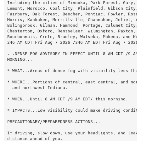
Including the cities of Minooka, Park Forest, Gary, Ma
Lemont, Morocco, Coal City, Plainfield, Gibson City, D
Fairbury, Oak Forest, Beecher, Pontiac, Fowler, Rosel
Morris, Kankakee, Merrillville, Channahon, Joliet, Val
Bolingbrook, Gilman, Hammond, Portage, Calumet City, D
Chesterton, Oxford, Rensselaer, Wilmington, Paxton, Or
Bourbonnais, Crete, Bradley, Watseka, Mokena, and Kent
246 AM CDT Fri Aug 7 2026 /346 AM EDT Fri Aug 7 2026/

...DENSE FOG ADVISORY IN EFFECT UNTIL 8 AM CDT /9 AM E
MORNING...

* WHAT...Areas of dense fog with visibility less than
* WHERE...Portions of central, east central, and nort
  and northwest Indiana.

* WHEN...Until 8 AM CDT /9 AM EDT/ this morning.

* IMPACTS...Low visibility could make driving conditi
PRECAUTIONARY/PREPAREDNESS ACTIONS...

If driving, slow down, use your headlights, and leave 
distance ahead of you.
