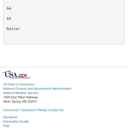
&&

$$

Ratzer

US Dept of Commerce
National Oceanic and Atmospheric Administration
National Weather Service
1325 East West Highway
Silver Spring, MD 20910
Comments? Questions? Please Contact Us.
Disclaimer
Information Quality
Help