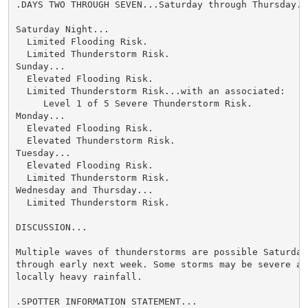
.DAYS TWO THROUGH SEVEN...Saturday through Thursday.

Saturday Night...

  Limited Flooding Risk.

  Limited Thunderstorm Risk.

Sunday...

  Elevated Flooding Risk.

  Limited Thunderstorm Risk...with an associated:

     Level 1 of 5 Severe Thunderstorm Risk.

Monday...

  Elevated Flooding Risk.

  Elevated Thunderstorm Risk.

Tuesday...

  Elevated Flooding Risk.

  Limited Thunderstorm Risk.

Wednesday and Thursday...

  Limited Thunderstorm Risk.

DISCUSSION...

Multiple waves of thunderstorms are possible Saturday 
through early next week. Some storms may be severe and
locally heavy rainfall.

.SPOTTER INFORMATION STATEMENT...
